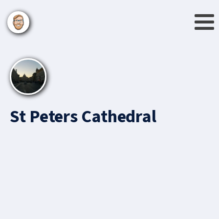
St Peters Cathedral