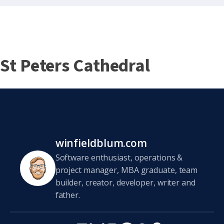
St Peters Cathedral
winfieldblum.com
Software enthusiast, operations &
project manager, MBA graduate, team
builder, creator, developer, writer and
father.