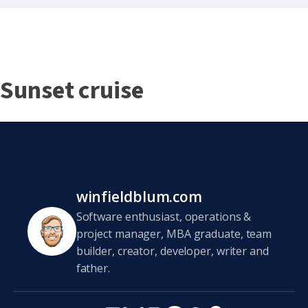
Sunset cruise
winfieldblum.com
Software enthusiast, operations &
project manager, MBA graduate, team
builder, creator, developer, writer and
father.