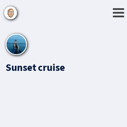
Sunset cruise