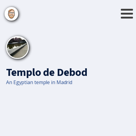
Templo de Debod
An Egyptian temple in Madrid