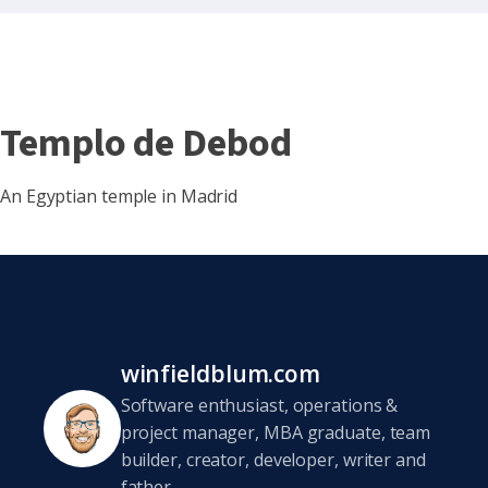
Templo de Debod
An Egyptian temple in Madrid
winfieldblum.com
Software enthusiast, operations &
project manager, MBA graduate, team
builder, creator, developer, writer and
father.