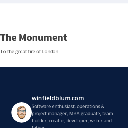
The Monument
To the great fire of London
winfieldblum.com
Software enthusiast, operations &
project manager, MBA graduate, team
builder, creator, developer, writer and
father.