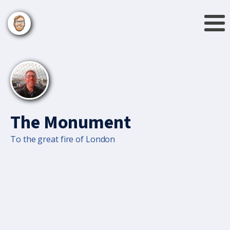
The Monument
To the great fire of London