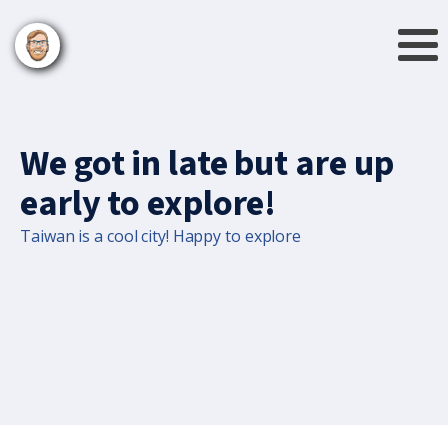
We got in late but are up
early to explore!
Taiwan is a cool city! Happy to explore