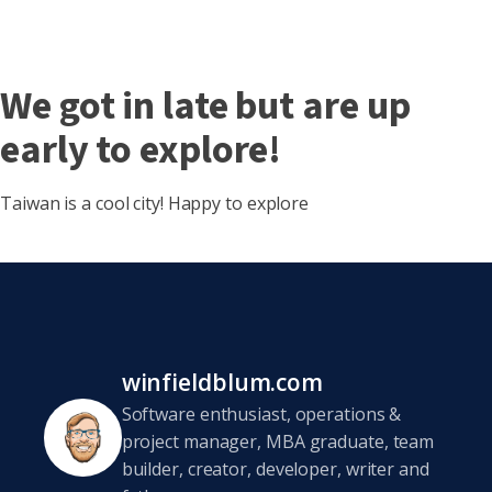
We got in late but are up
early to explore!
Taiwan is a cool city! Happy to explore
winfieldblum.com
Software enthusiast, operations &
project manager, MBA graduate, team
builder, creator, developer, writer and