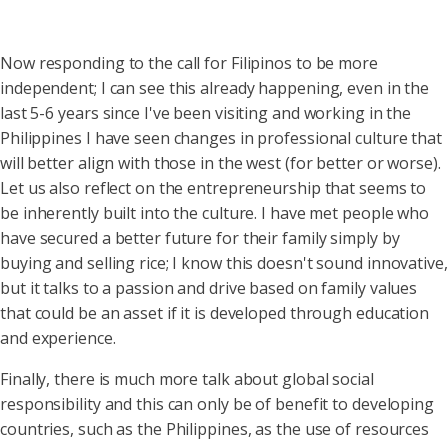
Now responding to the call for Filipinos to be more
independent; I can see this already happening, even in the
last 5-6 years since I've been visiting and working in the
Philippines I have seen changes in professional culture that
will better align with those in the west (for better or worse).
Let us also reflect on the entrepreneurship that seems to
be inherently built into the culture. I have met people who
have secured a better future for their family simply by
buying and selling rice; I know this doesn't sound innovative,
but it talks to a passion and drive based on family values
that could be an asset if it is developed through education
and experience.
Finally, there is much more talk about global social
responsibility and this can only be of benefit to developing
countries, such as the Philippines, as the use of resources