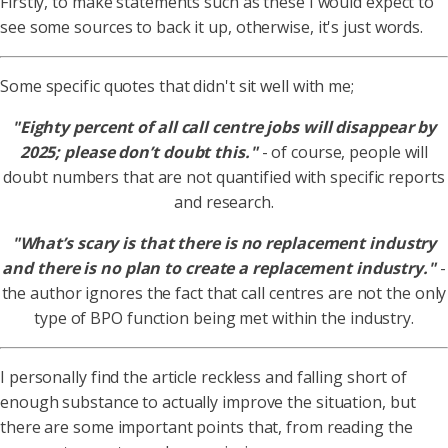
Firstly, to make statements such as these I would expect to
see some sources to back it up, otherwise, it's just words.
Some specific quotes that didn't sit well with me;
"Eighty percent of all call centre jobs will disappear by
2025; please don’t doubt this."
- of course, people will
doubt numbers that are not quantified with specific reports
and research.
"What’s scary is that there is no replacement industry
and there is no plan to create a replacement industry."
-
the author ignores the fact that call centres are not the only
type of BPO function being met within the industry.
I personally find the article reckless and falling short of
enough substance to actually improve the situation, but
there are some important points that, from reading the