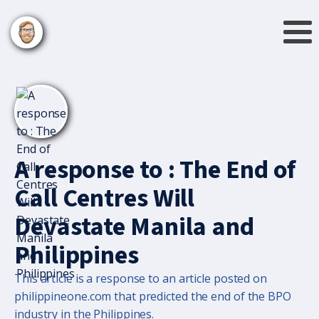
A response to : The End of
Call Centres Will
Devastate Manila and
Philippines
This article is a response to an article posted on
philippineone.com that predicted the end of the BPO
industry in the Philippines.