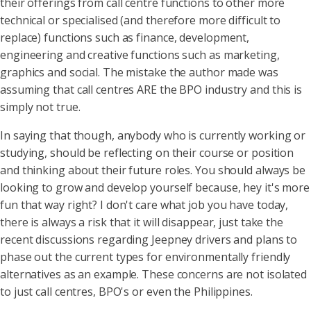
their offerings from call centre functions to other more
technical or specialised (and therefore more difficult to
replace) functions such as finance, development,
engineering and creative functions such as marketing,
graphics and social. The mistake the author made was
assuming that call centres ARE the BPO industry and this is
simply not true.
In saying that though, anybody who is currently working or
studying, should be reflecting on their course or position
and thinking about their future roles. You should always be
looking to grow and develop yourself because, hey it's more
fun that way right? I don't care what job you have today,
there is always a risk that it will disappear, just take the
recent discussions regarding Jeepney drivers and plans to
phase out the current types for environmentally friendly
alternatives as an example. These concerns are not isolated
to just call centres, BPO's or even the Philippines.