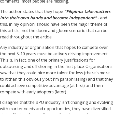
comments, most people are missing.
The author states that they hope
"Filipinos take matters
into their own hands and become independent"
- and
this, in my opinion, should have been the major theme of
this article, not the doom and gloom scenario that can be
read throughout the article.
Any industry or organisation that hopes to compete over
the next 5-10 years must be actively driving improvement.
This is, in fact, one of the primary justifications for
outsourcing and offshoring in the first place. Organisations
saw that they could hire more talent for less (there's more
to it than this obviously but I'm paraphrasing) and that they
could achieve competitive advantage (at first) and then
compete with early adopters (later).
I disagree that the BPO industry isn't changing and evolving
with market needs and opportunities, they have diversified