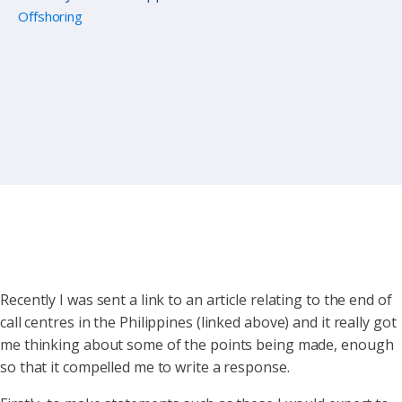
Offshoring
Recently I was sent a link to an article relating to the end of
call centres in the Philippines (linked above) and it really got
me thinking about some of the points being made, enough
so that it compelled me to write a response.