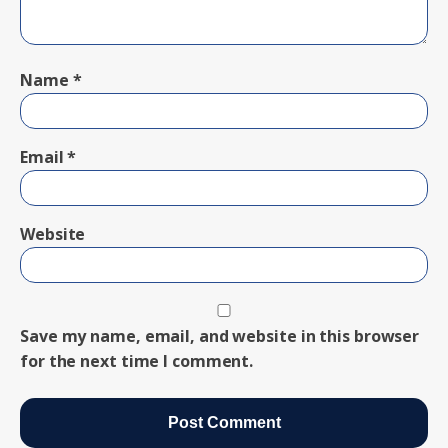
Name
*
Email
*
Website
Save my name, email, and website in this browser
for the next time I comment.