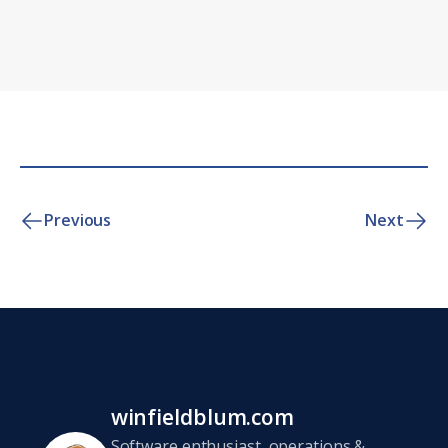
Previous
Next
winfieldblum.com
Software enthusiast, operations &