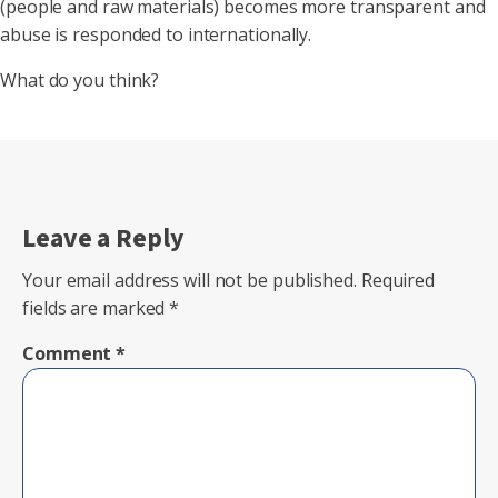
(people and raw materials) becomes more transparent and
abuse is responded to internationally.
What do you think?
Leave a Reply
Your email address will not be published.
Required
fields are marked
*
Comment
*