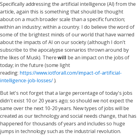
Specifically addressing the artificial intelligence (AI) from the
article, again this is something that should be thought
about on a much broader scale than a specific function;
within an industry; within a country. I do believe the word of
some of the brightest minds of our world that have warned
about the impacts of AI on our society (although I don't
subscribe to the apocalypse scenarios thrown around by
the likes of Musk). There
will
be an impact on the jobs of
today; in the future (some light
reading:
https://www.iotforall.com/impact-of-artificial-
intelligence-job-losses/
).
But let's not forget that a large percentage of today's jobs
didn't exist 10 or 20 years ago; so should we not expect the
same over the next 10-20 years. New types of jobs will be
created as our technology and social needs change, that has
happened for thousands of years and includes so huge
jumps in technology such as the industrial revolution.