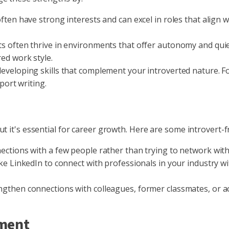
ften have strong interests and can excel in roles that align w
s often thrive in environments that offer autonomy and quiet
ed work style.
eveloping skills that complement your introverted nature. For
port writing.
t it's essential for career growth. Here are some introvert-
ections with a few people rather than trying to network wit
ike LinkedIn to connect with professionals in your industry w
gthen connections with colleagues, former classmates, or a
ement