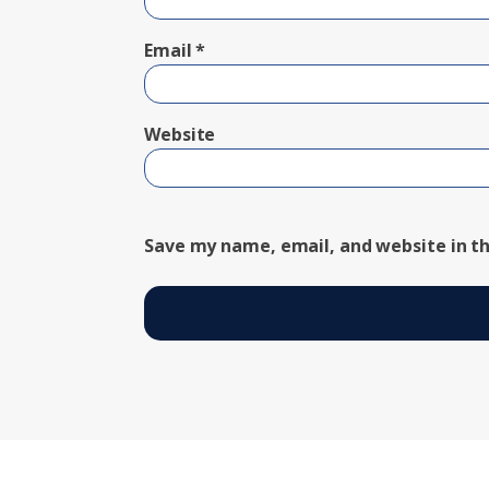
Email
*
Website
Save my name, email, and website in th