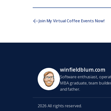
Join My Virtual Coffee Events Now!
winfieldblum.com
Software enthusiast, opera
MBA graduate, team builder,
and father.
2026
All rights reserved.