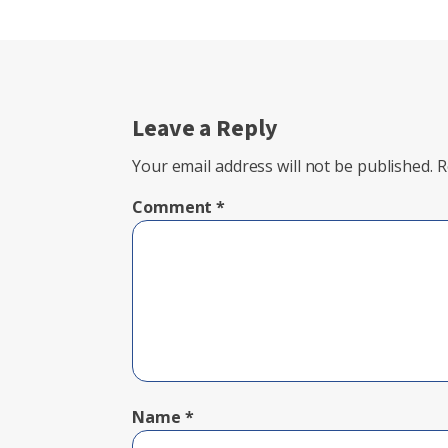
Leave a Reply
Your email address will not be published.
R
Comment
*
Name
*