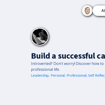
A
Build a successful c
Introverted? Don't worry! Discover how to t
professional life.
Leadership
,
Personal
,
Professional
,
Self Reflec