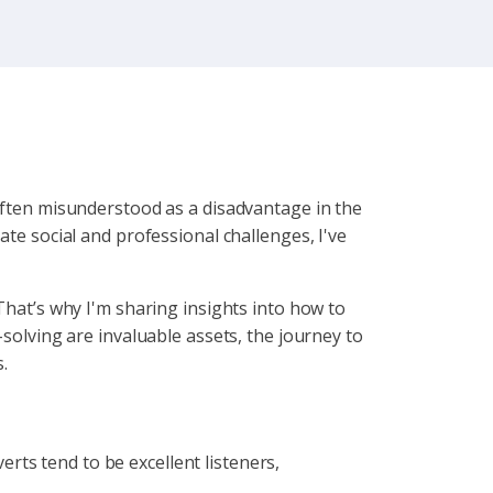
 often misunderstood as a disadvantage in the
ate social and professional challenges, I've
That’s why I'm sharing insights into how to
-solving are invaluable assets, the journey to
.
verts tend to be excellent listeners,