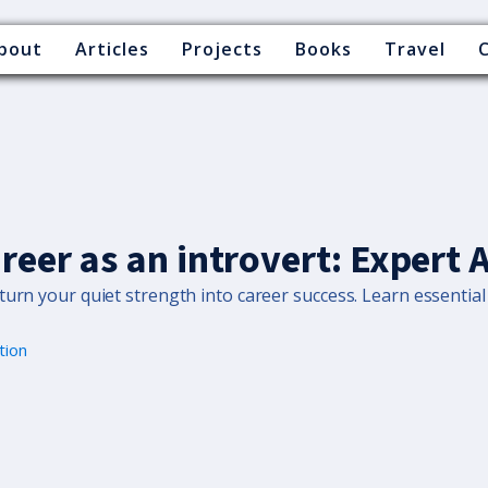
bout
Articles
Projects
Books
Travel
areer as an introvert: Expert 
urn your quiet strength into career success. Learn essential 
tion