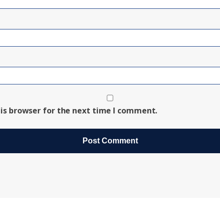
is browser for the next time I comment.