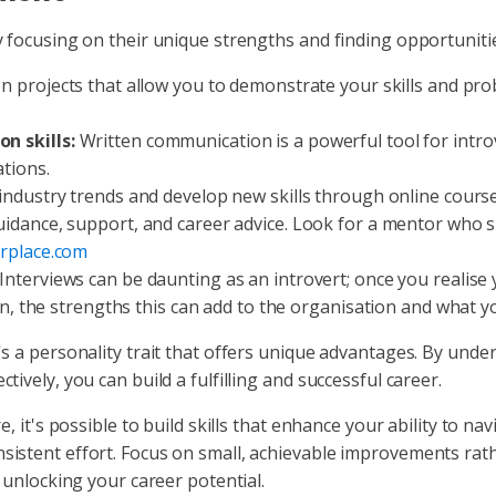
 focusing on their unique strengths and finding opportunitie
 projects that allow you to demonstrate your skills and prob
n skills:
Written communication is a powerful tool for introv
tions.
ndustry trends and develop new skills through online cours
idance, support, and career advice. Look for a mentor who s
rplace.com
Interviews can be daunting as an introvert; once you realise 
on, the strengths this can add to the organisation and what y
s a personality trait that offers unique advantages. By unde
ively, you can build a fulfilling and successful career.
, it's possible to build skills that enhance your ability to na
istent effort. Focus on small, achievable improvements rathe
 unlocking your career potential.