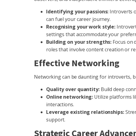
Identifying your passions:
Introverts o
can fuel your career journey.
Recognising your work style:
Introvert
settings that accommodate your preferr
Building on your strengths:
Focus on d
roles that involve content creation or re
Effective Networking
Networking can be daunting for introverts, bu
Quality over quantity:
Build deep conn
Online networking:
Utilize platforms l
interactions.
Leverage existing relationships:
Stren
support.
Strategic Career Advanc