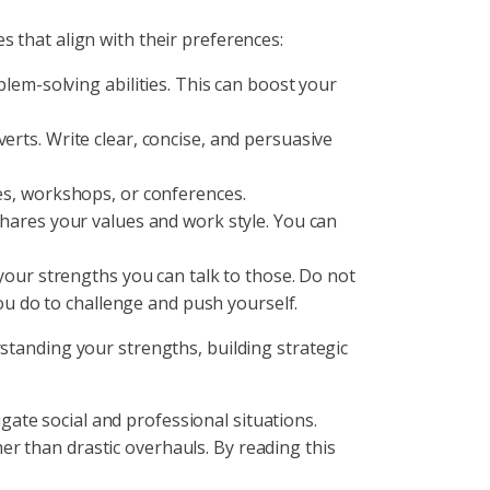
s that align with their preferences:
lem-solving abilities. This can boost your
erts. Write clear, concise, and persuasive
es, workshops, or conferences.
hares your values and work style. You can
your strengths you can talk to those. Do not
ou do to challenge and push yourself.
rstanding your strengths, building strategic
vigate social and professional situations.
r than drastic overhauls. By reading this