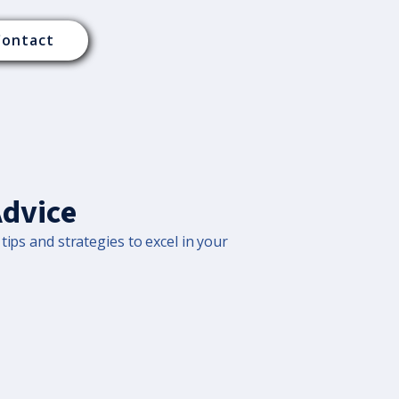
Contact
Advice
tips and strategies to excel in your