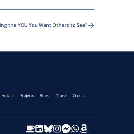
ting the YOU You Want Others to See"
Articles
Projects
Books
Travel
Contact