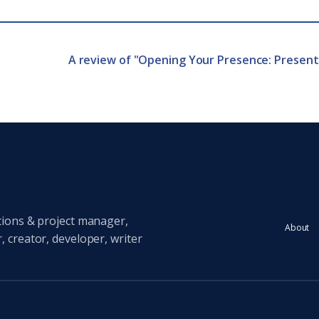
A review of "Opening Your Presence: Presen
tions & project manager,
About
 creator, developer, writer