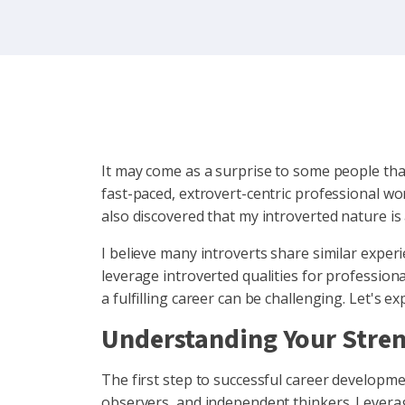
It may come as a surprise to some people that
fast-paced, extrovert-centric professional wor
also discovered that my introverted nature is
I believe many introverts share similar exper
leverage introverted qualities for professiona
a fulfilling career can be challenging. Let's ex
Understanding Your Stre
The first step to successful career development
observers, and independent thinkers. Levera