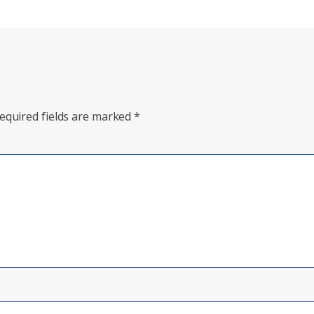
equired fields are marked
*