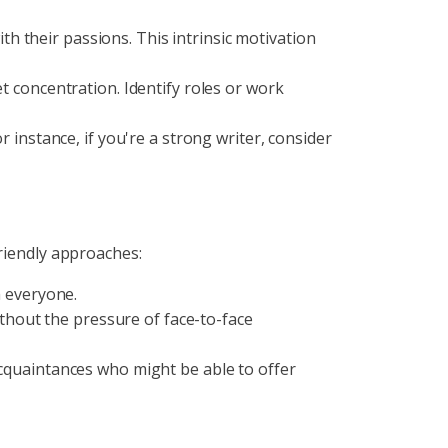
ith their passions. This intrinsic motivation
 concentration. Identify roles or work
 instance, if you're a strong writer, consider
friendly approaches:
h everyone.
ithout the pressure of face-to-face
cquaintances who might be able to offer