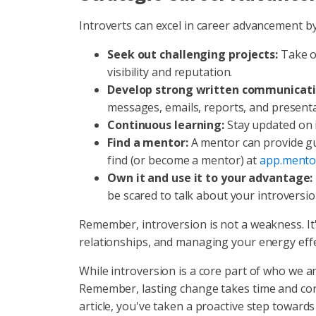
Introverts can excel in career advancement by
Seek out challenging projects:
Take on
visibility and reputation.
Develop strong written communicatio
messages, emails, reports, and presenta
Continuous learning:
Stay updated on i
Find a mentor:
A mentor can provide gu
find (or become a mentor) at
app.mento
Own it and use it to your advantage:
be scared to talk about your introversi
Remember, introversion is not a weakness. It'
relationships, and managing your energy effect
While introversion is a core part of who we are
Remember, lasting change takes time and cons
article, you've taken a proactive step towards