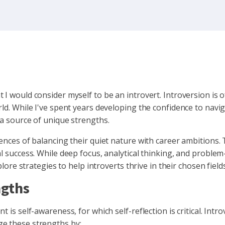
 I would consider myself to be an introvert. Introversion is
ld. While I've spent years developing the confidence to navig
 a source of unique strengths.
iences of balancing their quiet nature with career ambitions. 
l success. While deep focus, analytical thinking, and problem
plore strategies to help introverts thrive in their chosen fields
ngths
 is self-awareness, for which self-reflection is critical. Intro
ge these strengths by: