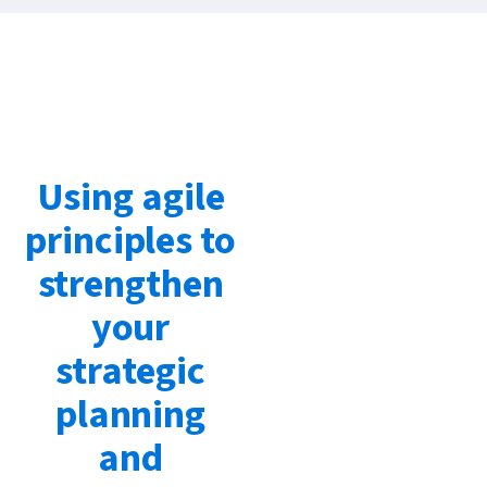
Using agile
principles to
strengthen
your
strategic
planning
and