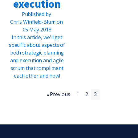
execution
Published by
Chris Winfield-Blum
on
05 May 2018
In this article, we'll get
specific about aspects of
both strategic planning
and execution and agile
scrum that compliment
each other and how!
« Previous
1
2
3