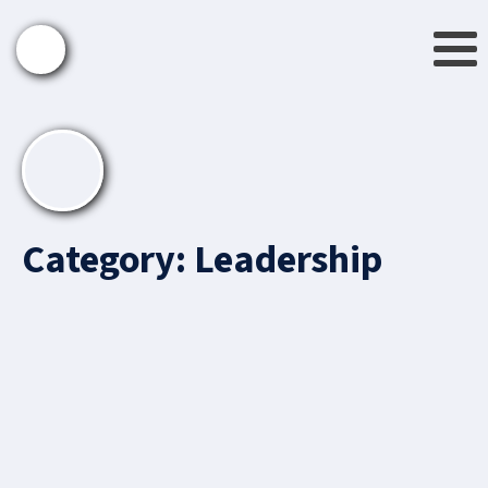
Category:
Leadership