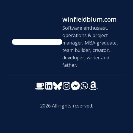
winfieldblum.com
Software enthusiast,
operations & project
manager, MBA graduate,
team builder, creator,
developer, writer and
father.
2026
All rights reserved.