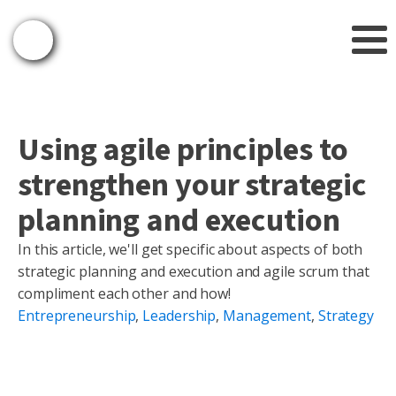
Using agile principles to
strengthen your strategic
planning and execution
In this article, we'll get specific about aspects of both
strategic planning and execution and agile scrum that
compliment each other and how!
Entrepreneurship
,
Leadership
,
Management
,
Strategy