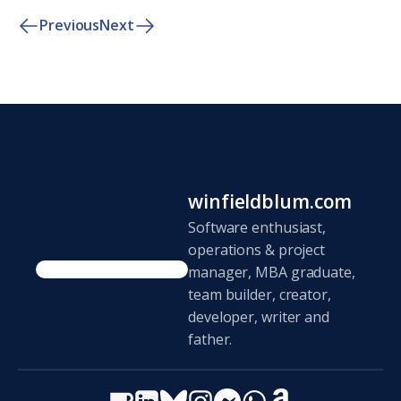
Previous
Next
winfieldblum.com
Software enthusiast,
operations & project
manager, MBA graduate,
team builder, creator,
developer, writer and
father.