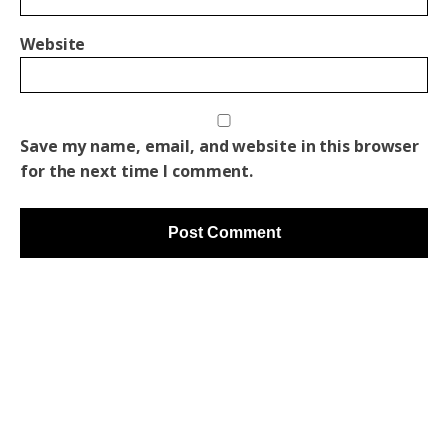
Website
Save my name, email, and website in this browser
for the next time I comment.