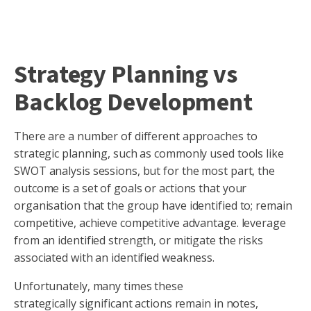
Strategy Planning vs
Backlog Development
There are a number of different approaches to
strategic planning, such as commonly used tools like
SWOT analysis sessions, but for the most part, the
outcome is a set of goals or actions that your
organisation that the group have identified to; remain
competitive, achieve competitive advantage. leverage
from an identified strength, or mitigate the risks
associated with an identified weakness.
Unfortunately, many times these
strategically significant actions remain in notes,