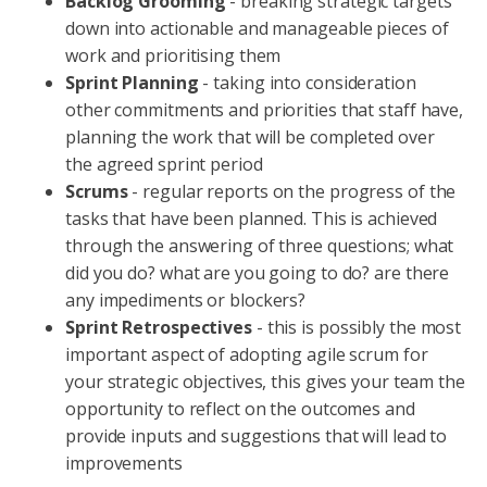
Backlog Grooming
- breaking strategic targets
down into actionable and manageable pieces of
work and prioritising them
Sprint Planning
- taking into consideration
other commitments and priorities that staff have,
planning the work that will be completed over
the agreed sprint period
Scrums
- regular reports on the progress of the
tasks that have been planned. This is achieved
through the answering of three questions; what
did you do? what are you going to do? are there
any impediments or blockers?
Sprint Retrospectives
- this is possibly the most
important aspect of adopting agile scrum for
your strategic objectives, this gives your team the
opportunity to reflect on the outcomes and
provide inputs and suggestions that will lead to
improvements