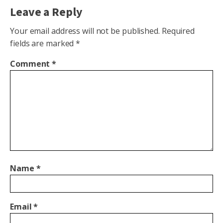
Leave a Reply
Your email address will not be published.
Required
fields are marked
*
Comment
*
Name
*
Email
*