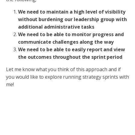
We need to maintain a high level of visibility
without burdening our leadership group with
additional administrative tasks
We need to be able to monitor progress and
communicate challenges along the way
We need to be able to easily report and view
the outcomes throughout the sprint period
Let me know what you think of this approach and if
you would like to explore running strategy sprints with
me!