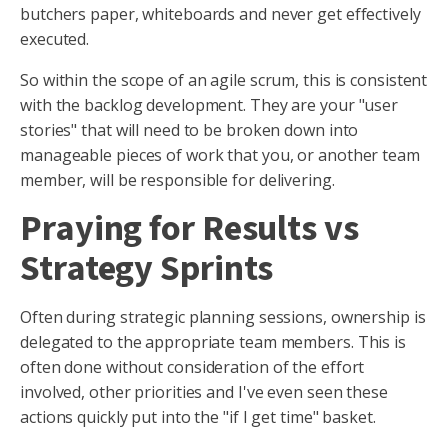
butchers paper, whiteboards and never get effectively
executed.
So within the scope of an agile scrum, this is consistent
with the backlog development. They are your "user
stories" that will need to be broken down into
manageable pieces of work that you, or another team
member, will be responsible for delivering.
Praying for Results vs
Strategy Sprints
Often during strategic planning sessions, ownership is
delegated to the appropriate team members. This is
often done without consideration of the effort
involved, other priorities and I've even seen these
actions quickly put into the "if I get time" basket.