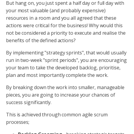
But hang on, you just spent a half day or full day with
your most valuable (and probably expensive)
resources in a room and you all agreed that these
actions were critical for the business! Why would this
not be considered a priority to execute and realise the
benefits of the defined actions?
By implementing "strategy sprints", that would usually
run in two-week "sprint periods", you are encouraging
your team to take the developed backlog, prioritise,
plan and most importantly complete the work.
By breaking down the work into smaller, manageable
pieces, you are going to increase your chances of
success significantly.
This is achieved through common agile scrum
processes;