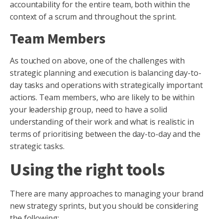
accountability for the entire team, both within the
context of a scrum and throughout the sprint.
Team Members
As touched on above, one of the challenges with
strategic planning and execution is balancing day-to-
day tasks and operations with strategically important
actions. Team members, who are likely to be within
your leadership group, need to have a solid
understanding of their work and what is realistic in
terms of prioritising between the day-to-day and the
strategic tasks.
Using the right tools
There are many approaches to managing your brand
new strategy sprints, but you should be considering
the following;