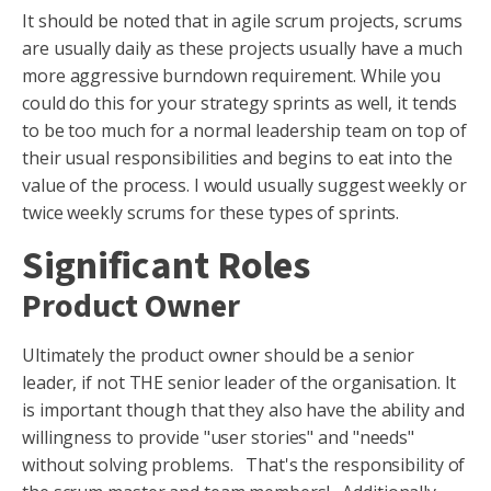
It should be noted that in agile scrum projects, scrums
are usually daily as these projects usually have a much
more aggressive burndown requirement. While you
could do this for your strategy sprints as well, it tends
to be too much for a normal leadership team on top of
their usual responsibilities and begins to eat into the
value of the process. I would usually suggest weekly or
twice weekly scrums for these types of sprints.
Significant Roles
Product Owner
Ultimately the product owner should be a senior
leader, if not THE senior leader of the organisation. It
is important though that they also have the ability and
willingness to provide "user stories" and "needs"
without solving problems. That's the responsibility of