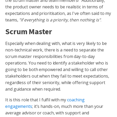
the scrum master and team members! Additionally,
the product owner needs to be realistic in terms of
expectations and prioritisation, as I've often said to my
teams,
"if everything is a priority, then nothing is"
.
Scrum Master
Especially when dealing with, what is very likely to be
non-technical work, there is a need to separate the
scrum master responsibilities from day-to-day
operations. You need to identify a stakeholder who is
going to be both empowered and willing to call other
stakeholders out when they fail to meet expectations,
regardless of their seniority, while offering support
and guidance when required.
It is this role that I fulfil with my
coaching
engagements
; it's hands-on, much more than your
average advisor or coach, with support and