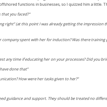
shored functions in businesses, so I quizzed him a little. T
 that you faced?"
hing right” (at this point I was already getting the impression 
 company spent with her for induction? Was there training 
st any time if educating her on your processes? Did you bring
 have done that”
ication? How were her tasks given to her?”
d guidance and support. They should be treated no different