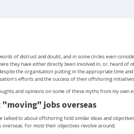
 words of distrust and doubt, and in some circles even consi
e they have either directly been involved in, or, heard of of
 despite the organisation putting in the appropriate time and
tion's efforts and the success of their offshoring initiatives
my thoughts and opinions on some of these myths from my own 
ut "moving" jobs overseas
e talked to about offshoring hold similar ideas and objectives
s overseas. For most their objectives revolve around;