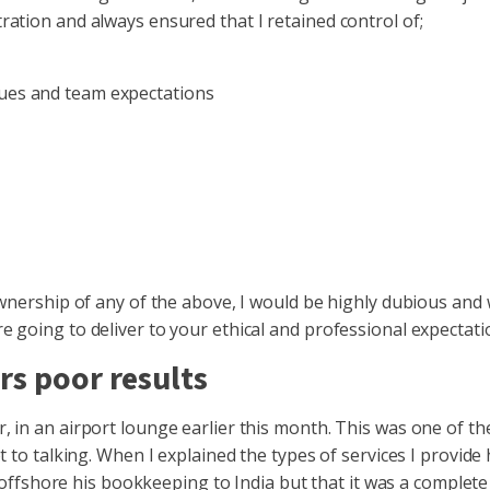
ation and always ensured that I retained control of;
lues and team expectations
wnership of any of the above, I would be highly dubious and 
 going to deliver to your ethical and professional expectati
rs poor results
 in an airport lounge earlier this month. This was one of th
 to talking. When I explained the types of services I provide 
 offshore his bookkeeping to India but that it was a complete fa