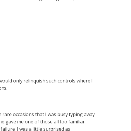
would only relinquish such controls where I
ons.
e rare occasions that I was busy typing away
he gave me one of those all too familiar
ilure. I was a little surprised as