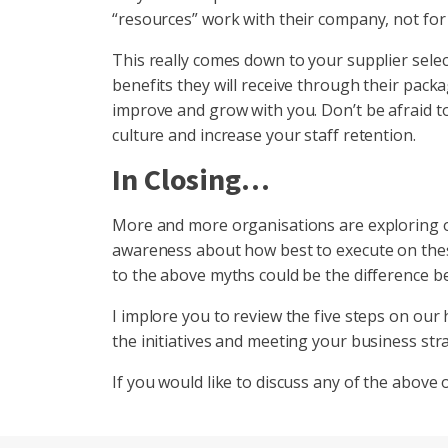
“resources” work with their company, not for
This really comes down to your supplier selec
benefits they will receive through their packa
improve and grow with you. Don’t be afraid to
culture and increase your staff retention.
In Closing…
More and more organisations are exploring off
awareness about how best to execute on these
to the above myths could be the difference bet
I implore you to review the five steps on o
the initiatives and meeting your business stra
If you would like to discuss any of the above 