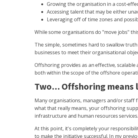
Growing the organisation in a cost-effec
Accessing talent that may be either unav
Leveraging off of time zones and possi
While some organisations do "move jobs" this
The simple, sometimes hard to swallow truth 
businesses to meet their organisational obje
Offshoring provides as an effective, scalable
both within the scope of the offshore operatio
Two... Offshoring means l
Many organisations, managers and/or staff fai
what that really means, your offshoring suppli
infrastructure and human resources services
At this point, it's completely your responsib
to make the initiative successful. In my prev