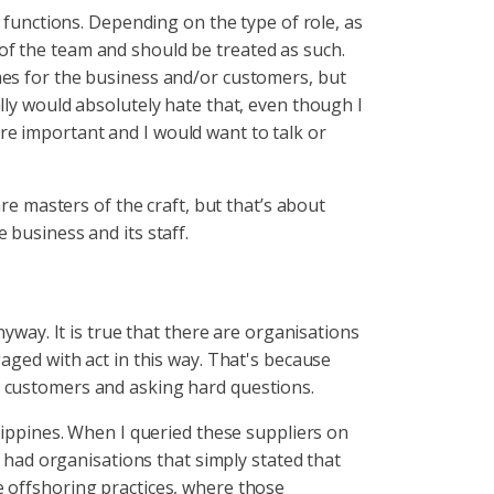
b functions. Depending on the type of role, as
of the team and should be treated as such.
mes for the business and/or customers, but
lly would absolutely hate that, even though I
re important and I would want to talk or
are masters of the craft, but that’s about
 business and its staff.
nyway. It is true that there are organisations
aged with act in this way. That's because
e customers and asking hard questions.
ilippines. When I queried these suppliers on
I had organisations that simply stated that
e offshoring practices, where those