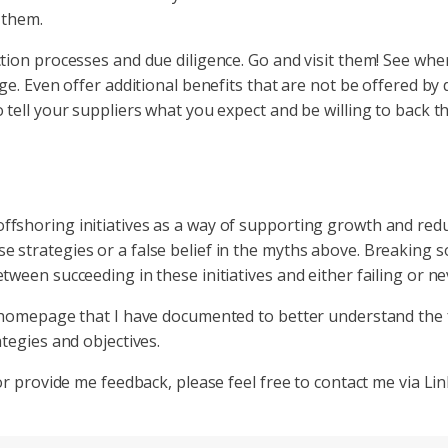
 them.
tion processes and due diligence. Go and visit them! See wher
ge. Even offer additional benefits that are not be offered by
 tell your suppliers what you expect and be willing to back t
shoring initiatives as a way of supporting growth and reduci
 strategies or a false belief in the myths above. Breaking s
ween succeeding in these initiatives and either failing or ne
ur homepage that I have documented to better understand the
tegies and objectives.
or provide me feedback, please feel free to contact me via Li