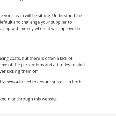
e your team will be sitting. Understand the
 default and challenge your supplier to
hat up with money where it will improve the
ng costs, but there is often a lack of
ome of the perceptions and attitudes related
ver kicking them off.
 framework used to ensure success in both
nkedIn or through this website.