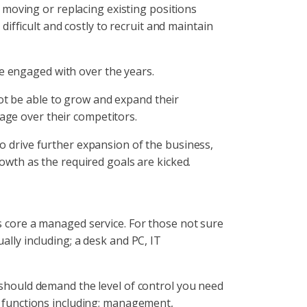
 moving or replacing existing positions
ifficult and costly to recruit and maintain
e engaged with over the years.
ot be able to grow and expand their
tage over their competitors.
to drive further expansion of the business,
rowth as the required goals are kicked.
ts core a managed service. For those not sure
ally including; a desk and PC, IT
u should demand the level of control you need
ob functions including; management,