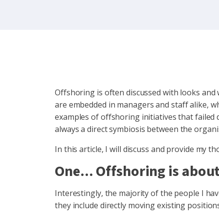
Offshoring is often discussed with looks and
are embedded in managers and staff alike, wher
examples of offshoring initiatives that failed
always a direct symbiosis between the organisa
In this article, I will discuss and provide 
One... Offshoring is abo
Interestingly, the majority of the people I hav
they include directly moving existing position