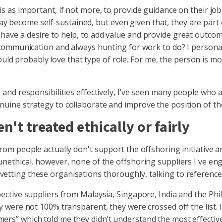
is as important, if not more, to provide guidance on their jo
 become self-sustained, but even given that, they are part 
 have a desire to help, to add value and provide great outco
no communication and always hunting for work to do? I persona
d probably love that type of role. For me, the person is mo
s and responsibilities effectively, I’ve seen many people who 
nuine strategy to collaborate and improve the position of the
en't treated ethically or fairly
from people actually don't support the offshoring initiative a
 unethical, however, none of the offshoring suppliers I've eng
vetting these organisations thoroughly, talking to referenc
spective suppliers from Malaysia, Singapore, India and the Ph
ey were not 100% transparent, they were crossed off the list. 
mers” which told me they didn’t understand the most effectiv