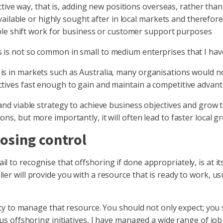
tive way, that is, adding new positions overseas, rather than
ailable or highly sought after in local markets and therefore d
ble shift work for business or customer support purposes
 is not so common in small to medium enterprises that I hav
is in markets such as Australia, many organisations would n
ctives fast enough to gain and maintain a competitive advan
 and viable strategy to achieve business objectives and grow 
ns, but more importantly, it will often lead to faster local g
osing control
l to recognise that offshoring if done appropriately, is at i
er will provide you with a resource that is ready to work, usu
.
ility to manage that resource. You should not only expect; yo
ious offshoring initiatives, I have managed a wide range of j