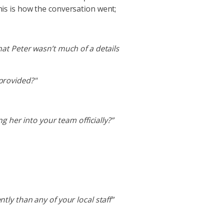
his is how the conversation went;
that Peter wasn’t much of a details
provided?"
 her into your team officially?”
ly than any of your local staff”