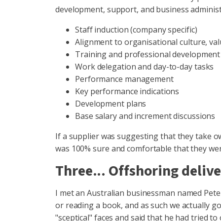
development, support, and business administr
Staff induction (company specific)
Alignment to organisational culture, va
Training and professional development
Work delegation and day-to-day tasks
Performance management
Key performance indications
Development plans
Base salary and increment discussions
If a supplier was suggesting that they take o
was 100% sure and comfortable that they were
Three... Offshoring delive
I met an Australian businessman named Peter,
or reading a book, and as such we actually got
"sceptical" faces and said that he had tried to