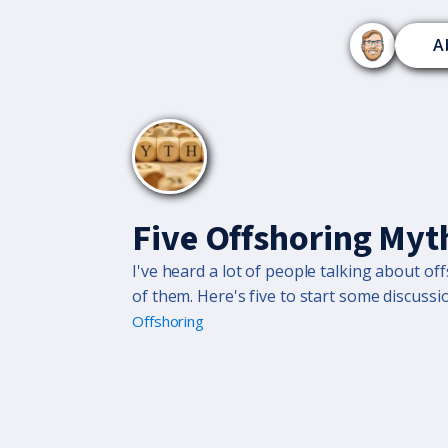
A
Five Offshoring Myt
I've heard a lot of people talking about 
of them. Here's five to start some discussi
Offshoring