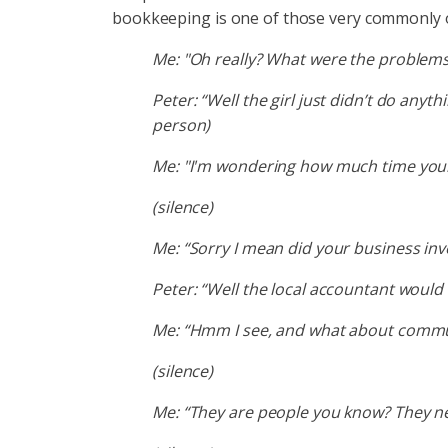
bookkeeping is one of those very commonly off
Me: "Oh really? What were the problems
Peter: “Well the girl just didn’t do anyt
person)
Me: "I'm wondering how much time your
(silence)
Me: “Sorry I mean did your business inve
Peter: “Well the local accountant would
Me: “Hmm I see, and what about commun
(silence)
Me: “They are people you know? They nee