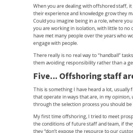
When you are dealing with offshored staff, it 
their experience and knowledge grow they may
Could you imagine being in a role, where you
you are working in isolation, with little to 
have met many people over the years who woul
engage with people.
There really is no real way to “handball” task
them avoiding responsibility rather than a ge
Five... Offshoring staff ar
This is something I have heard a lot, usually 
that operate in ways that are, in my opinion,
through the selection process you should be 
My first time offshoring, I tried to meet pro
the conditions of future staff and team, if th
they “don’t expose the resource to our custo