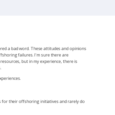
dered a bad word. These attitudes and opinions
fshoring failures. I'm sure there are
 resources, but in my experience, there is
.
experiences.
 for their offshoring initiatives and rarely do