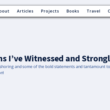
bout
Articles
Projects
Books
Travel
hs I’ve Witnessed and Strong
offshoring and some of the bold statements and tantamount t
on!