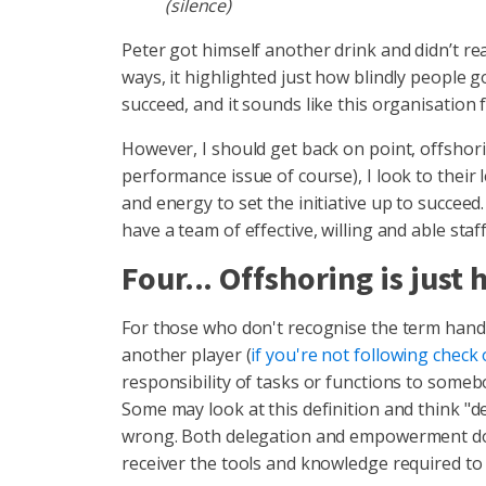
(silence)
Peter got himself another drink and didn’t re
ways, it highlighted just how blindly people 
succeed, and it sounds like this organisation 
However, I should get back on point, offshori
performance issue of course), I look to the
and energy to set the initiative up to succeed.
have a team of effective, willing and able staf
Four... Offshoring is just
For those who don't recognise the term handbal
another player (
if you're not following check 
responsibility of tasks or functions to somebo
Some may look at this definition and think "
wrong. Both delegation and empowerment do n
receiver the tools and knowledge required to 