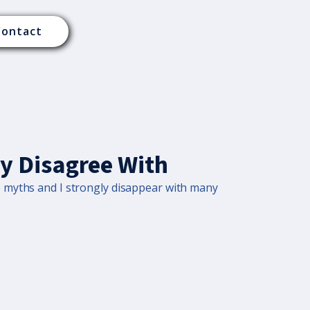
Contact
ly Disagree With
o myths and I strongly disappear with many