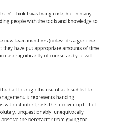
 don’t think I was being rude, but in many
viding people with the tools and knowledge to
ose new team members (unless it’s a genuine
at they have put appropriate amounts of time
ncrease significantly of course and you will
the ball through the use of a closed fist to
management, it represents handing
 without intent, sets the receiver up to fail.
olutely, unquestionably, unequivocally
 absolve the benefactor from giving the