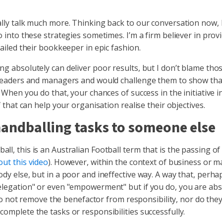
ally talk much more. Thinking back to our conversation now, I
go into these strategies sometimes. I’m a firm believer in pro
failed their bookkeeper in epic fashion.
ng absolutely can deliver poor results, but I don’t blame th
ir leaders and managers and would challenge them to show th
 When you do that, your chances of success in the initiative i
f that can help your organisation realise their objectives.
 handballing tasks to someone else
l, this is an Australian Football term that is the passing of 
out this video
). However, within the context of business or 
dy else, but in a poor and ineffective way. A way that, perhaps
delegation" or even "empowerment" but if you do, you are abs
ot remove the benefactor from responsibility, nor do they
complete the tasks or responsibilities successfully.