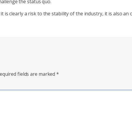
hallenge the status quo.
 it is clearly a risk to the stability of the industry, it is also
equired fields are marked
*