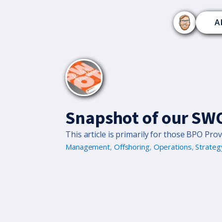
A
Snapshot of our SWO
This article is primarily for those BPO Prov
Management
,
Offshoring
,
Operations
,
Strateg