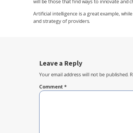
will be those that find ways to innovate and c
Artificial intelligence is a great example, while
and strategy of providers.
Leave a Reply
Your email address will not be published.
R
Comment
*