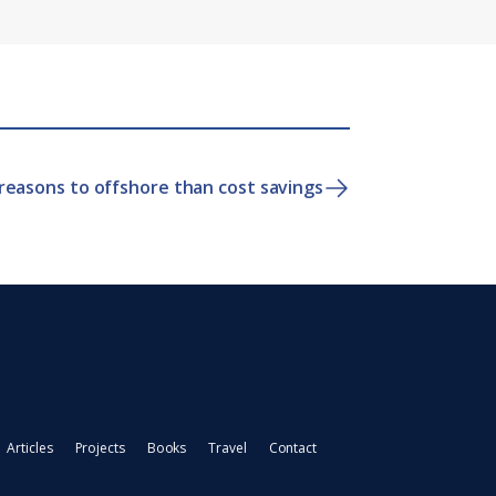
reasons to offshore than cost savings
Articles
Projects
Books
Travel
Contact