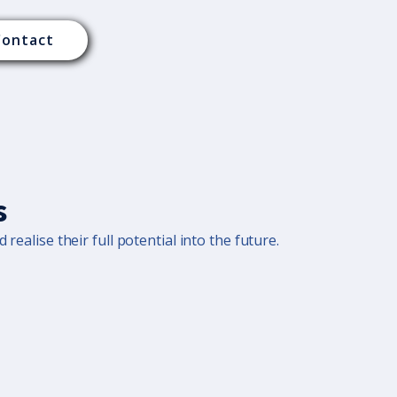
Contact
s
realise their full potential into the future.