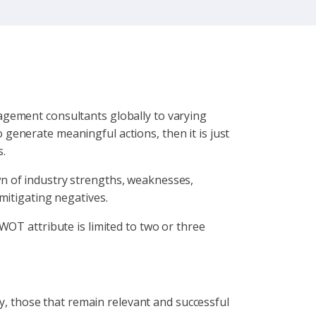
agement consultants globally to varying
to generate meaningful actions, then it is just
s.
n of industry strengths, weaknesses,
mitigating negatives.
WOT attribute is limited to two or three
ry, those that remain relevant and successful