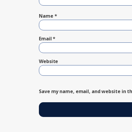
Name
*
Email
*
Website
Save my name, email, and website in th