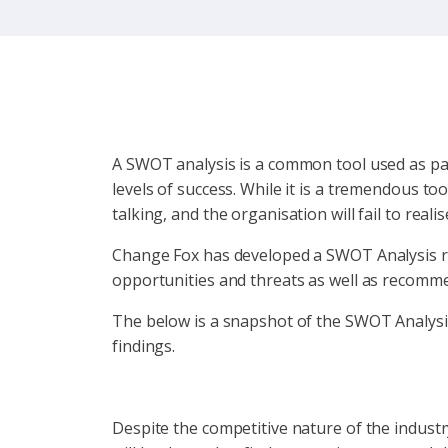
A SWOT analysis is a common tool used as pa
levels of success. While it is a tremendous too
talking, and the organisation will fail to real
Change Fox has developed a SWOT Analysis re
opportunities and threats as well as recommen
The below is a snapshot of the SWOT Analysis 
findings.
Despite the competitive nature of the industry