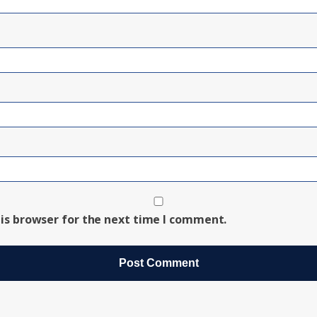
is browser for the next time I comment.