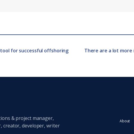
tool for successful offshoring
There are a lot more 
tions & project manager,
About
 creator, developer, writer