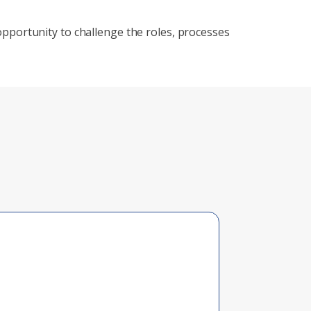
 an opportunity to challenge the roles, processes