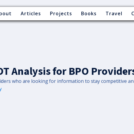
bout
Articles
Projects
Books
Travel
T Analysis for BPO Provider
iders who are looking for information to stay competitive and 
y