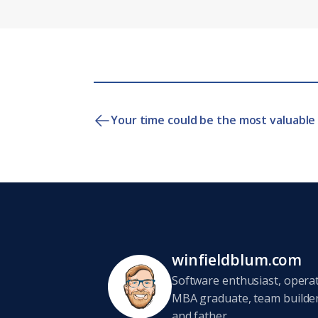
Your time could be the most valuable 
winfieldblum.com
Software enthusiast, opera
MBA graduate, team builder,
and father.