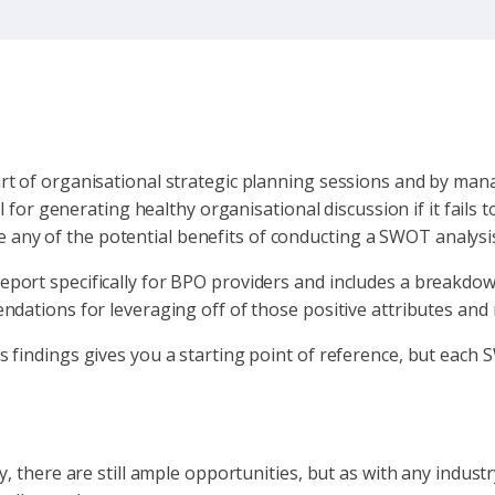
rt of organisational strategic planning sessions and by man
l for generating healthy organisational discussion if it fails 
ise any of the potential benefits of conducting a SWOT analysi
port specifically for BPO providers and includes a breakdow
dations for leveraging off of those positive attributes and 
findings gives you a starting point of reference, but each S
, there are still ample opportunities, but as with any indust