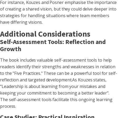
For instance, Kouzes and Posner emphasise the importance
of creating a shared vision, but they could delve deeper into
strategies for handling situations where team members
have differing visions.
Additional Considerations
Self-Assessment Tools: Reflection and
Growth
The book includes valuable self-assessment tools to help
readers identify their strengths and weaknesses in relation
to the "Five Practices." These can be a powerful tool for self-
reflection and targeted development.As Kouzes states,
"Leadership is about learning from your mistakes and
keeping your commitment to becoming a better leader".
The self-assessment tools facilitate this ongoing learning
process.
Case Studies: Practical Inspiration