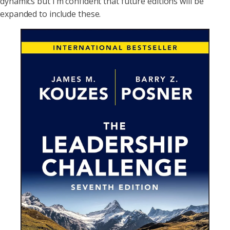
dynamics but I’m confident that future editions will be
expanded to include these.