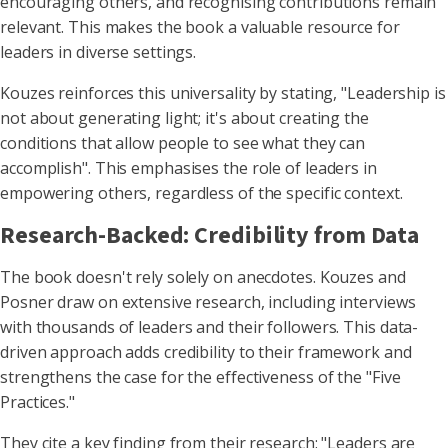
encouraging others, and recognising contributions remain
relevant. This makes the book a valuable resource for
leaders in diverse settings.
Kouzes reinforces this universality by stating, "Leadership is
not about generating light; it's about creating the
conditions that allow people to see what they can
accomplish". This emphasises the role of leaders in
empowering others, regardless of the specific context.
Research-Backed: Credibility from Data
The book doesn't rely solely on anecdotes. Kouzes and
Posner draw on extensive research, including interviews
with thousands of leaders and their followers. This data-
driven approach adds credibility to their framework and
strengthens the case for the effectiveness of the "Five
Practices."
They cite a key finding from their research: "Leaders are