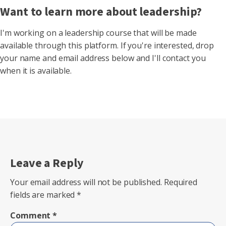
Want to learn more about leadership?
I'm working on a leadership course that will be made
available through this platform. If you're interested, drop
your name and email address below and I'll contact you
when it is available.
Leave a Reply
Your email address will not be published.
Required
fields are marked
*
Comment
*