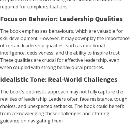
required for complex situations.
Focus on Behavior: Leadership Qualities
The book emphasises behaviours, which are valuable for
skill development. However, it may downplay the importance
of certain leadership qualities, such as emotional
intelligence, decisiveness, and the ability to inspire trust.
These qualities are crucial for effective leadership, even
when coupled with strong behavioural practices.
Idealistic Tone: Real-World Challenges
The book's optimistic approach may not fully capture the
realities of leadership. Leaders often face resistance, tough
choices, and unexpected setbacks. The book could benefit
from acknowledging these challenges and offering
guidance on navigating them.