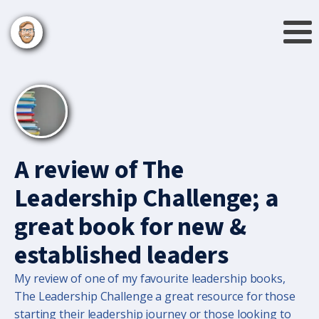
A review of The
Leadership Challenge; a
great book for new &
established leaders
My review of one of my favourite leadership books,
The Leadership Challenge a great resource for those
starting their leadership journey or those looking to