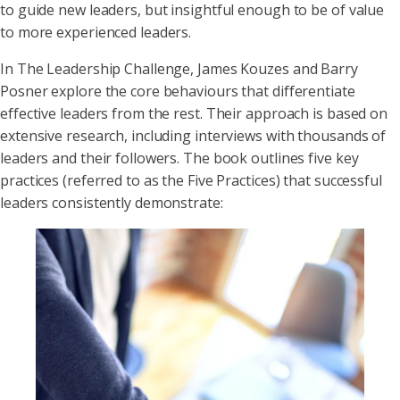
to guide new leaders, but insightful enough to be of value
to more experienced leaders.
In The Leadership Challenge, James Kouzes and Barry
Posner explore the core behaviours that differentiate
effective leaders from the rest. Their approach is based on
extensive research, including interviews with thousands of
leaders and their followers. The book outlines five key
practices (referred to as the Five Practices) that successful
leaders consistently demonstrate: