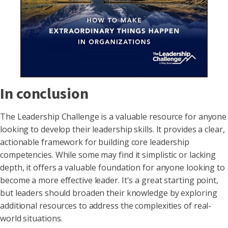
In conclusion
The Leadership Challenge is a valuable resource for anyone
looking to develop their leadership skills. It provides a clear,
actionable framework for building core leadership
competencies. While some may find it simplistic or lacking
depth, it offers a valuable foundation for anyone looking to
become a more effective leader. It's a great starting point,
but leaders should broaden their knowledge by exploring
additional resources to address the complexities of real-
world situations.