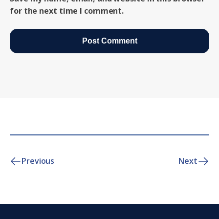
for the next time I comment.
Previous
Next