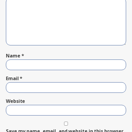
Name
*
Email
*
Website
Save my name, email, and website in this browser