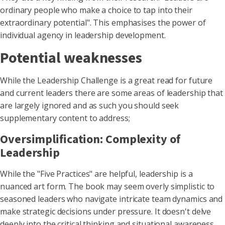
ordinary people who make a choice to tap into their
extraordinary potential". This emphasises the power of
individual agency in leadership development.
Potential weaknesses
While the Leadership Challenge is a great read for future
and current leaders there are some areas of leadership that
are largely ignored and as such you should seek
supplementary content to address;
Oversimplification: Complexity of
Leadership
While the "Five Practices" are helpful, leadership is a
nuanced art form. The book may seem overly simplistic to
seasoned leaders who navigate intricate team dynamics and
make strategic decisions under pressure. It doesn't delve
deeply into the critical thinking and situational awareness