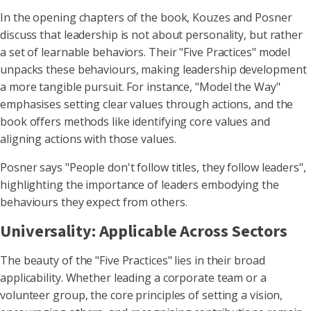
In the opening chapters of the book, Kouzes and Posner
discuss that leadership is not about personality, but rather
a set of learnable behaviors. Their "Five Practices" model
unpacks these behaviours, making leadership development
a more tangible pursuit. For instance, "Model the Way"
emphasises setting clear values through actions, and the
book offers methods like identifying core values and
aligning actions with those values.
Posner says "People don't follow titles, they follow leaders",
highlighting the importance of leaders embodying the
behaviours they expect from others.
Universality: Applicable Across Sectors
The beauty of the "Five Practices" lies in their broad
applicability. Whether leading a corporate team or a
volunteer group, the core principles of setting a vision,