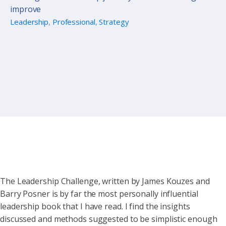
improve
Leadership
,
Professional
,
Strategy
The Leadership Challenge, written by James Kouzes and
Barry Posner is by far the most personally influential
leadership book that I have read. I find the insights
discussed and methods suggested to be simplistic enough