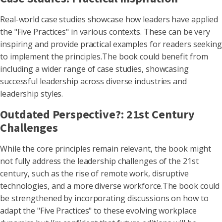
Real-world case studies showcase how leaders have applied
the "Five Practices" in various contexts. These can be very
inspiring and provide practical examples for readers seeking
to implement the principles.The book could benefit from
including a wider range of case studies, showcasing
successful leadership across diverse industries and
leadership styles.
Outdated Perspective?: 21st Century
Challenges
While the core principles remain relevant, the book might
not fully address the leadership challenges of the 21st
century, such as the rise of remote work, disruptive
technologies, and a more diverse workforce.The book could
be strengthened by incorporating discussions on how to
adapt the "Five Practices" to these evolving workplace