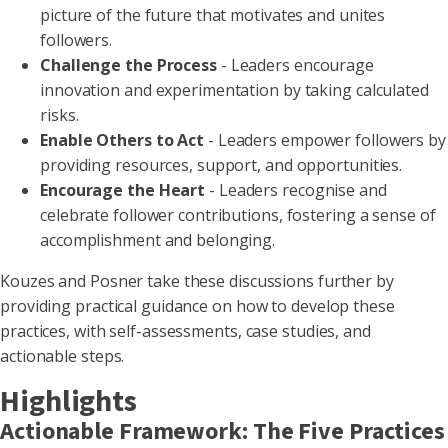
picture of the future that motivates and unites
followers.
Challenge the Process
- Leaders encourage
innovation and experimentation by taking calculated
risks.
Enable Others to Act
- Leaders empower followers by
providing resources, support, and opportunities.
Encourage the Heart
- Leaders recognise and
celebrate follower contributions, fostering a sense of
accomplishment and belonging.
Kouzes and Posner take these discussions further by
providing practical guidance on how to develop these
practices, with self-assessments, case studies, and
actionable steps.
Highlights
Actionable Framework: The Five Practices