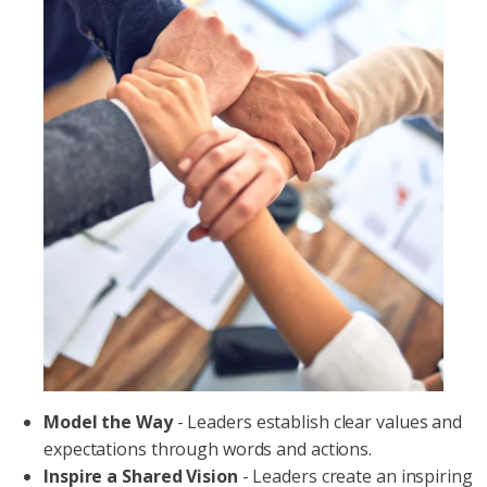
Model the Way
- Leaders establish clear values and
expectations through words and actions.
Inspire a Shared Vision
- Leaders create an inspiring