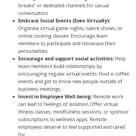
breaks" or dedicated channels for casual
conversation.
Embrace Social Events (Even Virtually):
Organise virtual game nights, talent shows, or
online cooking classes. Encourage team
members to participate and showcase their
personalities.
Encourage and support social activities:
Help
team members build relationships by
encouraging regular virtual events. Host e-coffee
events and get to know new people outside of
business meetings.
Invest in Employee Well-being:
Remote work
can lead to feelings of isolation. Offer virtual
fitness classes, mindfulness sessions, or sponsor
subscriptions to wellness apps. Remote
employees deserve to feel supported and cared
for.