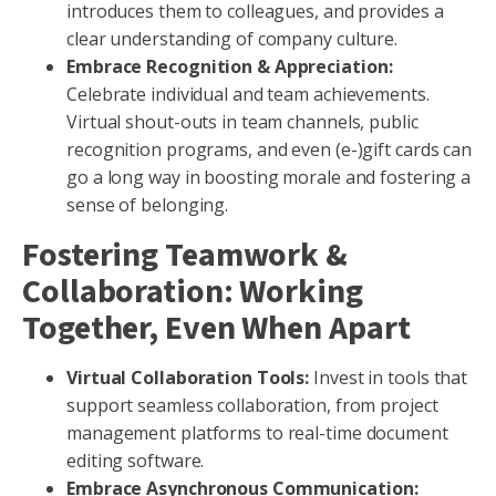
introduces them to colleagues, and provides a
clear understanding of company culture.
Embrace Recognition & Appreciation:
Celebrate individual and team achievements.
Virtual shout-outs in team channels, public
recognition programs, and even (e-)gift cards can
go a long way in boosting morale and fostering a
sense of belonging.
Fostering Teamwork &
Collaboration: Working
Together, Even When Apart
Virtual Collaboration Tools:
Invest in tools that
support seamless collaboration, from project
management platforms to real-time document
editing software.
Embrace Asynchronous Communication: