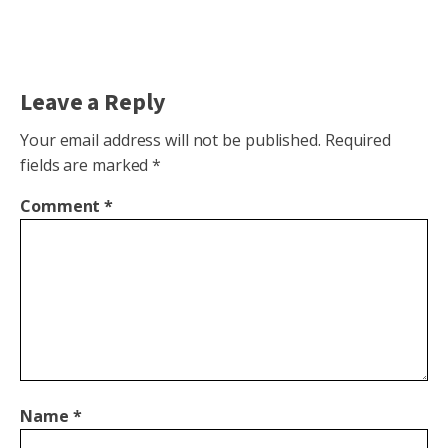
Leave a Reply
Your email address will not be published.
Required
fields are marked
*
Comment
*
Name
*