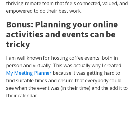
thriving remote team that feels connected, valued, and
empowered to do their best work.
Bonus: Planning your online
activities and events can be
tricky
I am well known for hosting coffee events, both in
person and virtually. This was actually why I created
My Meeting Planner
because it was getting hard to
find suitable times and ensure that everybody could
see when the event was (in their time) and the add it to
their calendar.