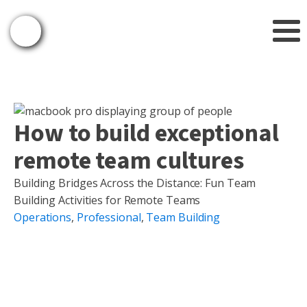
How to build exceptional
remote team cultures
Building Bridges Across the Distance: Fun Team
Building Activities for Remote Teams
Operations
,
Professional
,
Team Building