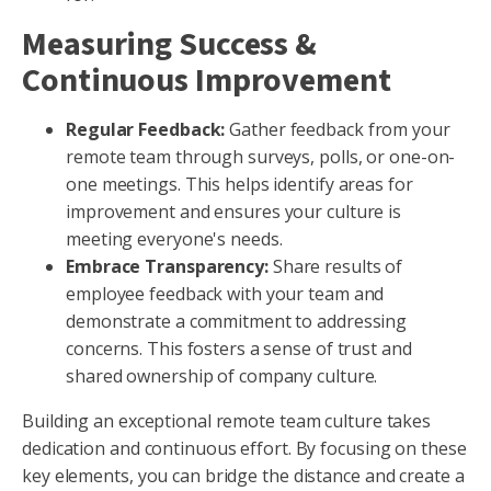
Measuring Success &
Continuous Improvement
Regular Feedback:
Gather feedback from your
remote team through surveys, polls, or one-on-
one meetings. This helps identify areas for
improvement and ensures your culture is
meeting everyone's needs.
Embrace Transparency
:
Share results of
employee feedback with your team and
demonstrate a commitment to addressing
concerns. This fosters a sense of trust and
shared ownership of company culture.
Building an exceptional remote team culture takes
dedication and continuous effort. By focusing on these
key elements, you can bridge the distance and create a