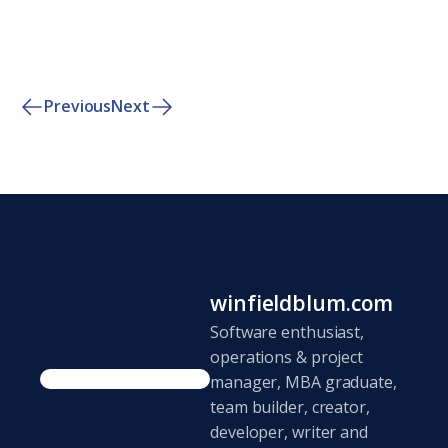
Previous
Next
winfieldblum.com
Software enthusiast,
operations & project
manager, MBA graduate,
team builder, creator,
developer, writer and