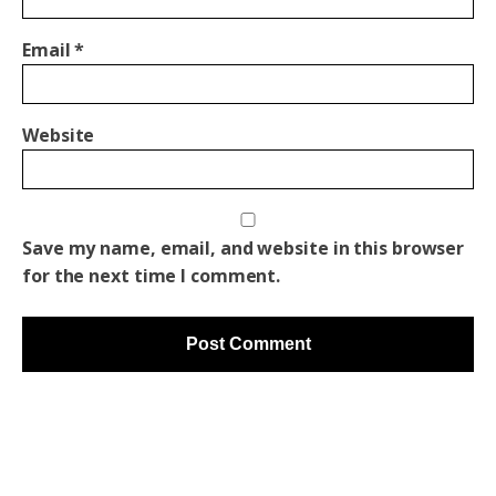
Email
*
Website
Save my name, email, and website in this browser
for the next time I comment.