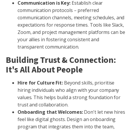
Communication is Key:
Establish clear
communication protocols – preferred
communication channels, meeting schedules, and
expectations for response times. Tools like Slack,
Zoom, and project management platforms can be
your allies in fostering consistent and
transparent communication.
Building Trust & Connection:
It's All About People
Hire for Culture Fit:
Beyond skills, prioritise
hiring individuals who align with your company
values. This helps build a strong foundation for
trust and collaboration.
Onboarding that Welcomes:
Don't let new hires
feel like digital ghosts. Design an onboarding
program that integrates them into the team,