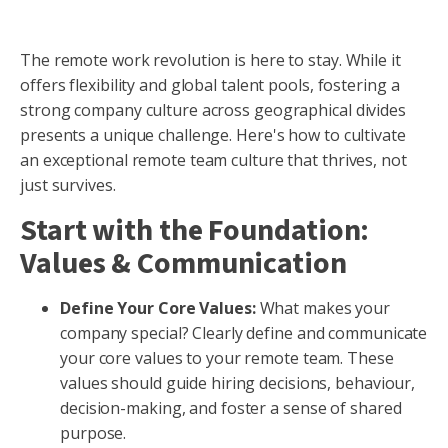
The remote work revolution is here to stay. While it
offers flexibility and global talent pools, fostering a
strong company culture across geographical divides
presents a unique challenge. Here's how to cultivate
an exceptional remote team culture that thrives, not
just survives.
Start with the Foundation:
Values & Communication
Define Your Core Values:
What makes your
company special? Clearly define and communicate
your core values to your remote team. These
values should guide hiring decisions, behaviour,
decision-making, and foster a sense of shared
purpose.