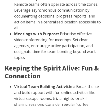
Remote teams often operate across time zones.
Leverage asynchronous communication by
documenting decisions, progress reports, and
action items in a centralised location accessible to
all.
Meetings with Purpose:
Prioritise effective
video conferencing for meetings. Set clear
agendas, encourage active participation, and
designate time for team bonding beyond work
topics.
Keeping the Spirit Alive: Fun &
Connection
Virtual Team Building Activities:
Break the ice
and build rapport with fun online activities like
virtual escape rooms, trivia nights, or skill-
sharing sessions. Consider regular "coffee