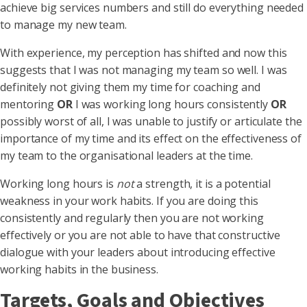
achieve big services numbers and still do everything needed
to manage my new team.
With experience, my perception has shifted and now this
suggests that I was not managing my team so well. I was
definitely not giving them my time for coaching and
mentoring
OR
I was working long hours consistently
OR
possibly worst of all, I was unable to justify or articulate the
importance of my time and its effect on the effectiveness of
my team to the organisational leaders at the time.
Working long hours is
not
a strength, it is a potential
weakness in your work habits. If you are doing this
consistently and regularly then you are not working
effectively or you are not able to have that constructive
dialogue with your leaders about introducing effective
working habits in the business.
Targets, Goals and Objectives