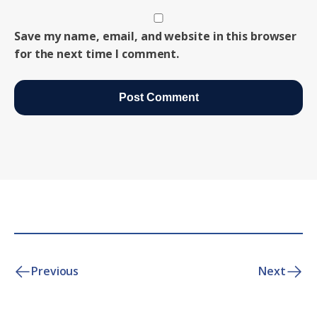
Save my name, email, and website in this browser
for the next time I comment.
Previous
Next