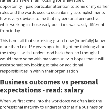
rather than when I am looking for a new role or
opportunity. I paid particular attention to some of my earlier
roles and the words used to describe my accomplishments.
It was very obvious to me that my personal perspective
while working in those early positions was vastly different
from today.
This is not all that surprising given I now (hopefully) know
more than I did 16+ years ago, but it got me thinking about
the things I wish I understood back then, so I thought I
would share some with my community in hopes that it will
assist somebody looking to take on additional
responsibilities in within their organisation.
Business outcomes vs personal
expectations - read: salary
When we first come into the workforce we often lack the
professional maturity to understand that if a business or