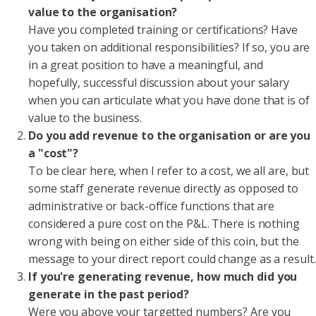
value to the organisation?
Have you completed training or certifications? Have
you taken on additional responsibilities? If so, you are
in a great position to have a meaningful, and
hopefully, successful discussion about your salary
when you can articulate what you have done that is of
value to the business.
Do you add revenue to the organisation or are you
a "cost"?
To be clear here, when I refer to a cost, we all are, but
some staff generate revenue directly as opposed to
administrative or back-office functions that are
considered a pure cost on the P&L. There is nothing
wrong with being on either side of this coin, but the
message to your direct report could change as a result.
If you're generating revenue, how much did you
generate in the past period?
Were you above your targetted numbers? Are you