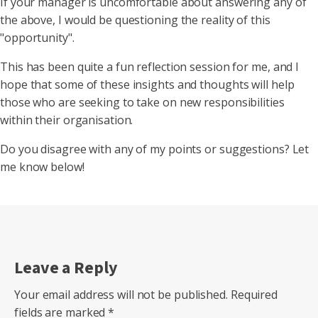
If your manager is uncomfortable about answering any of
the above, I would be questioning the reality of this
"opportunity".
This has been quite a fun reflection session for me, and I
hope that some of these insights and thoughts will help
those who are seeking to take on new responsibilities
within their organisation.
Do you disagree with any of my points or suggestions? Let
me know below!
Leave a Reply
Your email address will not be published.
Required
fields are marked
*