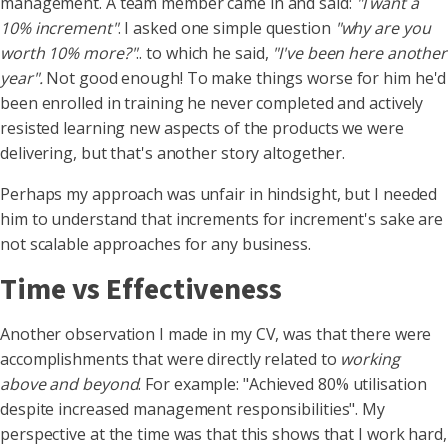
management. A team member came in and said:
"I want a
10% increment"
. I asked one simple question
"why are you
worth 10% more?"
.. to which he said,
"I've been here another
year".
Not good enough! To make things worse for him he'd
been enrolled in training he never completed and actively
resisted learning new aspects of the products we were
delivering, but that's another story altogether.
Perhaps my approach was unfair in hindsight, but I needed
him to understand that increments for increment's sake are
not scalable approaches for any business.
Time vs Effectiveness
Another observation I made in my CV, was that there were
accomplishments that were directly related to
working
above and beyond
. For example: "Achieved 80% utilisation
despite increased management responsibilities". My
perspective at the time was that this shows that I work hard,