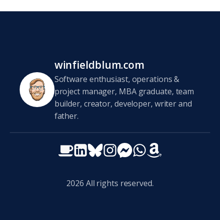
winfieldblum.com
Software enthusiast, operations &
project manager, MBA graduate, team
builder, creator, developer, writer and
father.
2026
All rights reserved.