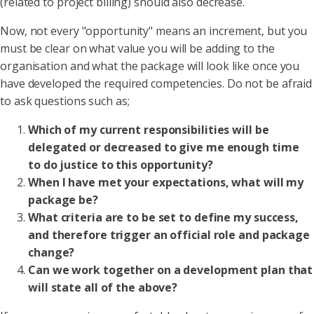
(related to project billing) should also decrease.
Now, not every "opportunity" means an increment, but you
must be clear on what value you will be adding to the
organisation and what the package will look like once you
have developed the required competencies. Do not be afraid
to ask questions such as;
Which of my current responsibilities will be
delegated or decreased to give me enough time
to do justice to this opportunity?
When I have met your expectations, what will my
package be?
What criteria are to be set to define my success,
and therefore trigger an official role and package
change?
Can we work together on a development plan that
will state all of the above?