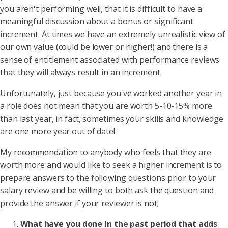
you aren't performing well, that it is difficult to have a
meaningful discussion about a bonus or significant
increment. At times we have an extremely unrealistic view of
our own value (could be lower or higher!) and there is a
sense of entitlement associated with performance reviews
that they will always result in an increment.
Unfortunately, just because you've worked another year in
a role does not mean that you are worth 5-10-15% more
than last year, in fact, sometimes your skills and knowledge
are one more year out of date!
My recommendation to anybody who feels that they are
worth more and would like to seek a higher increment is to
prepare answers to the following questions prior to your
salary review and be willing to both ask the question and
provide the answer if your reviewer is not;
What have you done in the past period that adds