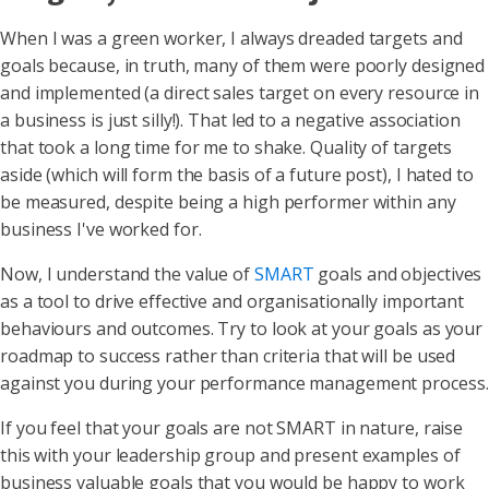
When I was a green worker, I always dreaded targets and
goals because, in truth, many of them were poorly designed
and implemented (a direct sales target on every resource in
a business is just silly!). That led to a negative association
that took a long time for me to shake. Quality of targets
aside (which will form the basis of a future post), I hated to
be measured, despite being a high performer within any
business I've worked for.
Now, I understand the value of
SMART
goals and objectives
as a tool to drive effective and organisationally important
behaviours and outcomes. Try to look at your goals as your
roadmap to success rather than criteria that will be used
against you during your performance management process.
If you feel that your goals are not SMART in nature, raise
this with your leadership group and present examples of
business valuable goals that you would be happy to work