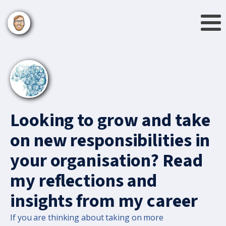
Looking to grow and take
on new responsibilities in
your organisation? Read
my reflections and
insights from my career
If you are thinking about taking on more