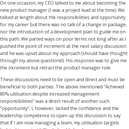
On one occasion, my CEO talked to me about becoming the
new product manager (I was a project lead at the time). We
talked at length about the responsibilities and opportunity
for my career but there was no talk of a change in package,
nor the introduction of a development plan to guide me on
this path. We parted ways on poor terms not long after as I
pushed the point of increment at the next salary discussion
and he was upset about my approach (should have thought
through my above questions!). His response was to give me
the increment but retract the product manager role.
These discussions need to be open and direct and must be
beneficial to both parties. The above mentioned "Achieved
80% utilisation despite increased management
responsibilities" was a direct result of another such
"opportunity". I, however, lacked the confidence and the
leadership competence to open up this discussion to say
that if I am now managing a team, my utilisation targets