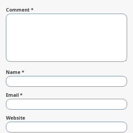
Comment
*
Name
*
Email
*
Website