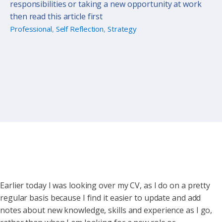
responsibilities or taking a new opportunity at work
then read this article first
Professional
,
Self Reflection
,
Strategy
Earlier today I was looking over my CV, as I do on a pretty
regular basis because I find it easier to update and add
notes about new knowledge, skills and experience as I go,