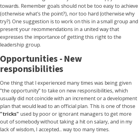
towards. Remember goals should not be too easy to achieve
(otherwise what's the point?), nor too hard (otherwise why
try?). One suggestion is to work on this in a small group and
present your recommendations in a united way that
expresses the importance of getting this right to the
leadership group.
Opportunities - New
responsibilities
One thing that I experienced many times was being given
"the opportunity" to take on new responsibilities, which
usually did not coincide with an increment or a development
plan that would lead to an official plan. This is one of those
"tricks"
used by poor or ignorant managers to get more
out of somebody without taking a hit on salary, and in my
lack of wisdom, I accepted... way too many times.