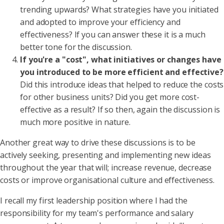
trending upwards? What strategies have you initiated
and adopted to improve your efficiency and
effectiveness? If you can answer these it is a much
better tone for the discussion.
If you're a "cost", what initiatives or changes have
you introduced to be more efficient and effective?
Did this introduce ideas that helped to reduce the costs
for other business units? Did you get more cost-
effective as a result? If so then, again the discussion is
much more positive in nature.
Another great way to drive these discussions is to be
actively seeking, presenting and implementing new ideas
throughout the year that will; increase revenue, decrease
costs or improve organisational culture and effectiveness.
I recall my first leadership position where I had the
responsibility for my team's performance and salary