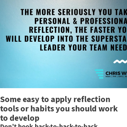
Some easy to apply reflection
tools or habits you should work
to develop
Don’t book back-to-back-to-back