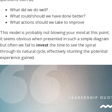
What did we do well?
What could/should we have done better?
What actions should we take to improve
This model is probably not blowing your mind at this point;
it seems obvious when presented in such a simple diagram
but often we fail to
invest
the time to see the spiral
through its natural cycle, effectively stunting the potential
experience gained.