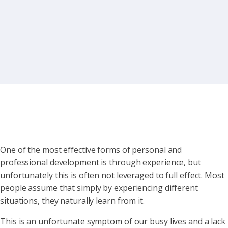
One of the most effective forms of personal and
professional development is through experience, but
unfortunately this is often not leveraged to full effect. Most
people assume that simply by experiencing different
situations, they naturally learn from it.
This is an unfortunate symptom of our busy lives and a lack