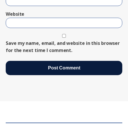
Website
Save my name, email, and website in this browser
for the next time I comment.