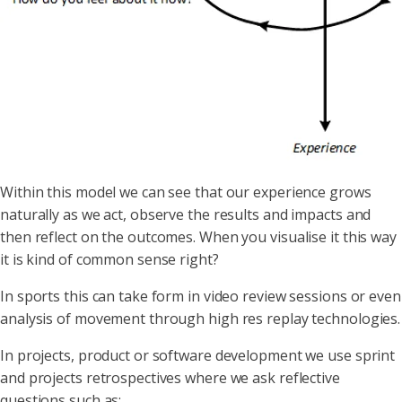
Within this model we can see that our experience grows
naturally as we act, observe the results and impacts and
then reflect on the outcomes. When you visualise it this way
it is kind of common sense right?
In sports this can take form in video review sessions or even
analysis of movement through high res replay technologies.
In projects, product or software development we use sprint
and projects retrospectives where we ask reflective
questions such as;