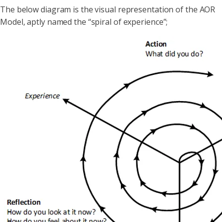
The below diagram is the visual representation of the AOR
Model, aptly named the “spiral of experience”;