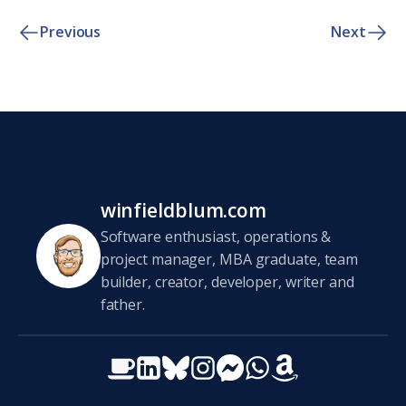
Previous
Next
winfieldblum.com
Software enthusiast, operations &
project manager, MBA graduate, team
builder, creator, developer, writer and
father.