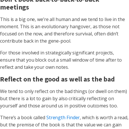
meetings
This is a big one, we’re all human and we tend to live in the
moment. This is an evolutionary hangover, as those not
focused on the now, and therefore survival, often didn’t
contribute back in the gene-pool.
For those involved in strategically significant projects,
ensure that you block out a small window of time after to
reflect and take your own notes.
Reflect on the good as well as the bad
We tend to only reflect on the bad things (or dwell on them)
but there is a lot to gain by also critically reflecting on
yourself and those around us in positive outcomes too.
There’s a book called
Strength Finder
, which is worth a read,
but the premise of the book is that the value we can gain