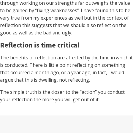
through working on our strengths far outweighs the value
to be gained by “fixing weaknesses”. I have found this to be
very true from my experiences as well but in the context of
reflection this suggests that we should also reflect on the
good as well as the bad and ugly.
Reflection is time critical
The benefits of reflection are affected by the time in which it
is conducted. There is little point reflecting on something
that occurred a month ago, or a year ago; in fact, I would
argue that this is dwelling, not reflecting.
The simple truth is the closer to the “action” you conduct
your reflection the more you will get out of it.