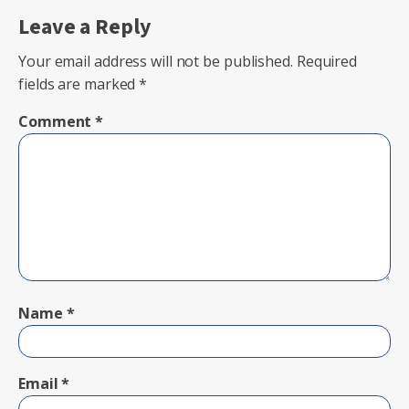
Leave a Reply
Your email address will not be published.
Required
fields are marked
*
Comment
*
Name
*
Email
*