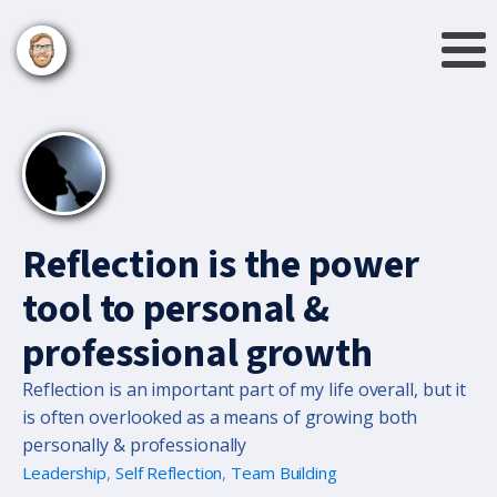
Reflection is the power
tool to personal &
professional growth
Reflection is an important part of my life overall, but it
is often overlooked as a means of growing both
personally & professionally
Leadership
,
Self Reflection
,
Team Building