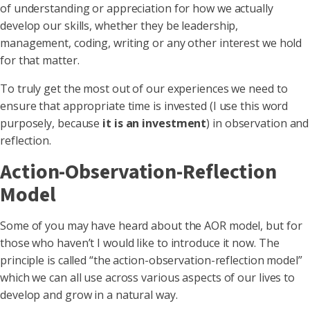
of understanding or appreciation for how we actually
develop our skills, whether they be leadership,
management, coding, writing or any other interest we hold
for that matter.
To truly get the most out of our experiences we need to
ensure that appropriate time is invested (I use this word
purposely, because
it is an investment
) in observation and
reflection.
Action-Observation-Reflection
Model
Some of you may have heard about the AOR model, but for
those who haven’t I would like to introduce it now. The
principle is called “the action-observation-reflection model”
which we can all use across various aspects of our lives to
develop and grow in a natural way.