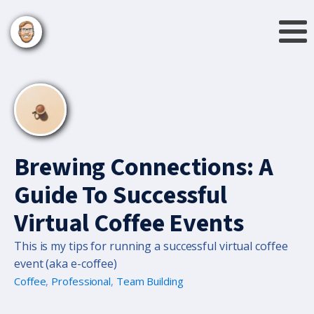
Brewing Connections: A
Guide To Successful
Virtual Coffee Events
This is my tips for running a successful virtual coffee
event (aka e-coffee)
Coffee
,
Professional
,
Team Building