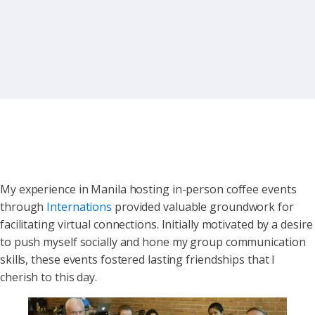
My experience in Manila hosting in-person coffee events
through
Internations
provided valuable groundwork for
facilitating virtual connections. Initially motivated by a desire
to push myself socially and hone my group communication
skills, these events fostered lasting friendships that I
cherish to this day.