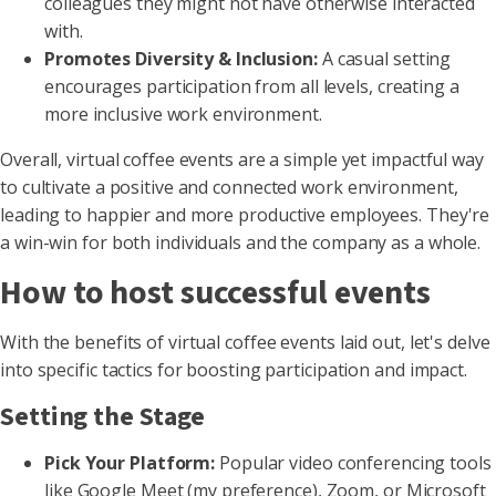
colleagues they might not have otherwise interacted
with.
Promotes Diversity & Inclusion:
A casual setting
encourages participation from all levels, creating a
more inclusive work environment.
Overall, virtual coffee events are a simple yet impactful way
to cultivate a positive and connected work environment,
leading to happier and more productive employees. They're
a win-win for both individuals and the company as a whole.
How to host successful events
With the benefits of virtual coffee events laid out, let's delve
into specific tactics for boosting participation and impact.
Setting the Stage
Pick Your Platform:
Popular video conferencing tools
like Google Meet (my preference), Zoom, or Microsoft