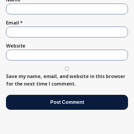
Email
*
Website
Save my name, email, and website in this browser
for the next time I comment.