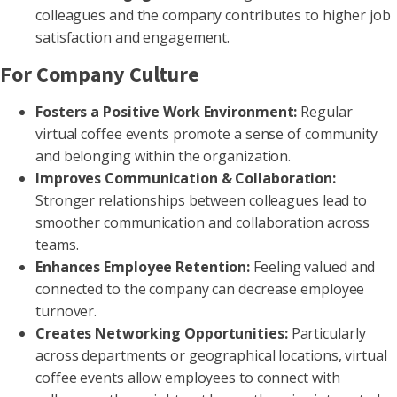
colleagues and the company contributes to higher job
satisfaction and engagement.
For Company Culture
Fosters a Positive Work Environment:
Regular
virtual coffee events promote a sense of community
and belonging within the organization.
Improves Communication & Collaboration:
Stronger relationships between colleagues lead to
smoother communication and collaboration across
teams.
Enhances Employee Retention:
Feeling valued and
connected to the company can decrease employee
turnover.
Creates Networking Opportunities:
Particularly
across departments or geographical locations, virtual
coffee events allow employees to connect with