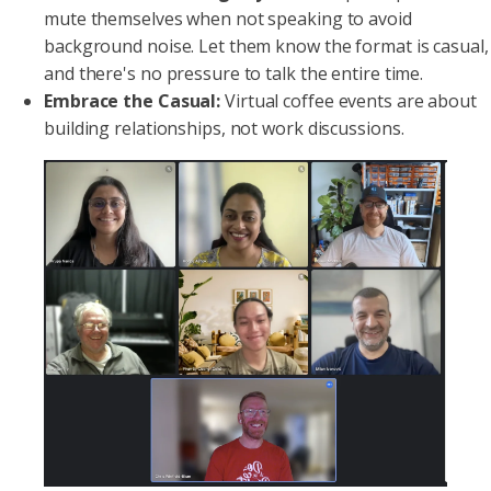
mute themselves when not speaking to avoid
background noise. Let them know the format is casual,
and there's no pressure to talk the entire time.
Embrace the Casual:
Virtual coffee events are about
building relationships, not work discussions.