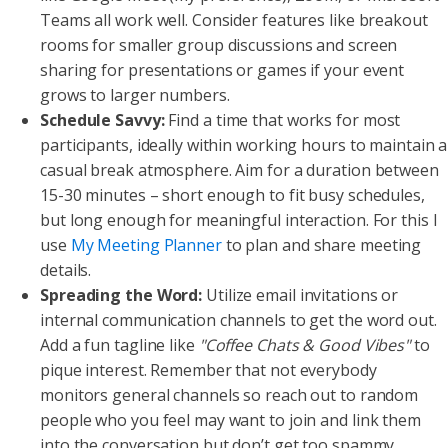
Teams all work well. Consider features like breakout
rooms for smaller group discussions and screen
sharing for presentations or games if your event
grows to larger numbers.
Schedule Savvy:
Find a time that works for most
participants, ideally within working hours to maintain a
casual break atmosphere. Aim for a duration between
15-30 minutes – short enough to fit busy schedules,
but long enough for meaningful interaction. For this I
use
My Meeting Planner
to plan and share meeting
details.
Spreading the Word:
Utilize email invitations or
internal communication channels to get the word out.
Add a fun tagline like
"Coffee Chats & Good Vibes"
to
pique interest. Remember that not everybody
monitors general channels so reach out to random
people who you feel may want to join and link them
into the conversation but don’t get too spammy.