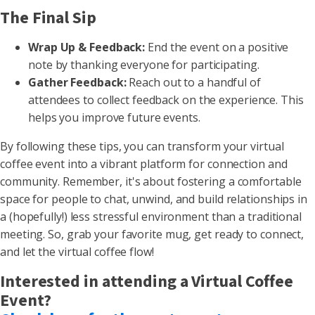
The Final Sip
Wrap Up & Feedback:
End the event on a positive
note by thanking everyone for participating.
Gather Feedback:
Reach out to a handful of
attendees to collect feedback on the experience. This
helps you improve future events.
By following these tips, you can transform your virtual
coffee event into a vibrant platform for connection and
community. Remember, it's about fostering a comfortable
space for people to chat, unwind, and build relationships in
a (hopefully!) less stressful environment than a traditional
meeting. So, grab your favorite mug, get ready to connect,
and let the virtual coffee flow!
Interested in attending a Virtual Coffee
Event?