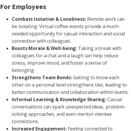
For Employees
Combats Isolation & Loneliness:
Remote work can
be isolating. Virtual coffee events provide a much-
needed opportunity for casual interaction and social
connection with colleagues.
Boosts Morale & Well-being:
Taking a break with
colleagues for a chat and a laugh can help reduce
stress, improve mood, and foster a sense of
belonging.
Strengthens Team Bonds:
Getting to know each
other on a personal level strengthens ties, leading to
better communication and collaboration within teams.
Informal Learning & Knowledge Sharing:
Casual
conversations can spark unexpected ideas, problem-
solving approaches, and even mentor-mentee
connections.
Increased Engagement:
Feeling connected to