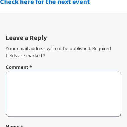
Check here for the next event
Leave a Reply
Your email address will not be published.
Required
fields are marked
*
Comment
*
Name
*