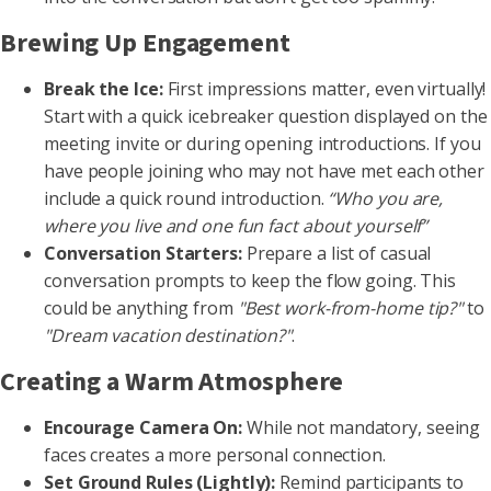
Brewing Up Engagement
Break the Ice:
First impressions matter, even virtually!
Start with a quick icebreaker question displayed on the
meeting invite or during opening introductions. If you
have people joining who may not have met each other
include a quick round introduction.
“Who you are,
where you live and one fun fact about yourself”
Conversation Starters:
Prepare a list of casual
conversation prompts to keep the flow going. This
could be anything from
"Best work-from-home tip?"
to
"Dream vacation destination?"
.
Creating a Warm Atmosphere
Encourage Camera On:
While not mandatory, seeing
faces creates a more personal connection.
Set Ground Rules (Lightly):
Remind participants to