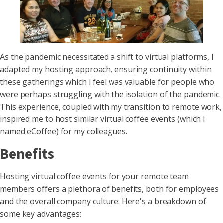
As the pandemic necessitated a shift to virtual platforms, I
adapted my hosting approach, ensuring continuity within
these gatherings which I feel was valuable for people who
were perhaps struggling with the isolation of the pandemic.
This experience, coupled with my transition to remote work,
inspired me to host similar virtual coffee events (which I
named eCoffee) for my colleagues.
Benefits
Hosting virtual coffee events for your remote team
members offers a plethora of benefits, both for employees
and the overall company culture. Here's a breakdown of
some key advantages: