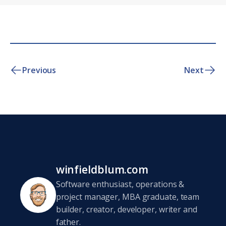
Previous
Next
winfieldblum.com
Software enthusiast, operations &
project manager, MBA graduate, team
builder, creator, developer, writer and
father.