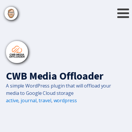
CWB Media Offloader
A simple WordPress plugin that will offload your
media to Google Cloud storage
active
,
journal
,
travel
,
wordpress