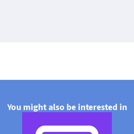
You might also be interested in