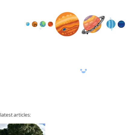
latest articles: