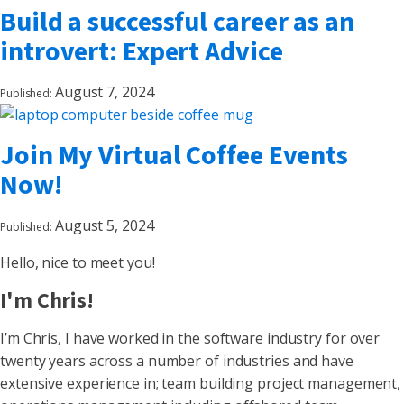
Build a successful career as an
introvert: Expert Advice
August 7, 2024
Published:
Join My Virtual Coffee Events
Now!
August 5, 2024
Published:
Hello, nice to meet you!
I'm Chris!
I’m Chris, I have worked in the software industry for over
twenty years across a number of industries and have
extensive experience in; team building project management,