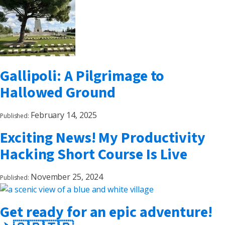
Gallipoli: A Pilgrimage to
Hallowed Ground
February 14, 2025
Published:
Exciting News! My Productivity
Hacking Short Course Is Live
November 25, 2024
Published:
Get ready for an epic adventure!