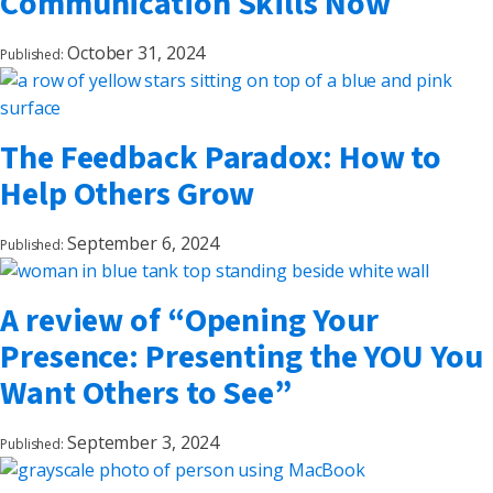
Communication Skills Now
October 31, 2024
Published:
The Feedback Paradox: How to
Help Others Grow
September 6, 2024
Published:
A review of “Opening Your
Presence: Presenting the YOU You
Want Others to See”
September 3, 2024
Published: