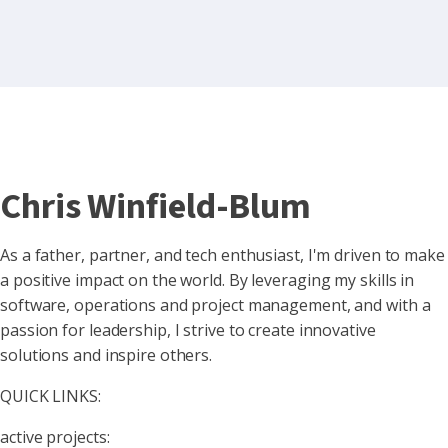
Chris Winfield-Blum
As a father, partner, and tech enthusiast, I'm driven to make
a positive impact on the world. By leveraging my skills in
software, operations and project management, and with a
passion for leadership, I strive to create innovative
solutions and inspire others.
QUICK LINKS:
active projects: