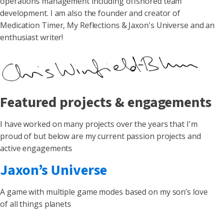
operations management including offshored team
development. I am also the founder and creator of
Medication Timer, My Reflections & Jaxon's Universe and an
enthusiast writer!
Featured projects & engagements
I have worked on many projects over the years that I'm
proud of but below are my current passion projects and
active engagements
Jaxon’s Universe
A game with multiple game modes based on my son’s love
of all things planets