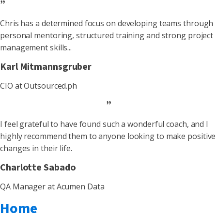
”
Chris has a determined focus on developing teams through
personal mentoring, structured training and strong project
management skills...
Karl Mitmannsgruber
CIO at Outsourced.ph
”
I feel grateful to have found such a wonderful coach, and I
highly recommend them to anyone looking to make positive
changes in their life.
Charlotte Sabado
QA Manager at Acumen Data
Home