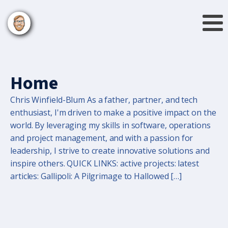
Home
Chris Winfield-Blum As a father, partner, and tech
enthusiast, I'm driven to make a positive impact on the
world. By leveraging my skills in software, operations
and project management, and with a passion for
leadership, I strive to create innovative solutions and
inspire others. QUICK LINKS: active projects: latest
articles: Gallipoli: A Pilgrimage to Hallowed […]