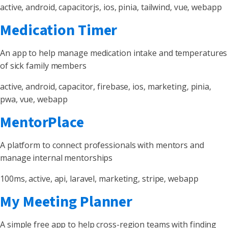
active, android, capacitorjs, ios, pinia, tailwind, vue, webapp
Medication Timer
An app to help manage medication intake and temperatures
of sick family members
active, android, capacitor, firebase, ios, marketing, pinia,
pwa, vue, webapp
MentorPlace
A platform to connect professionals with mentors and
manage internal mentorships
100ms, active, api, laravel, marketing, stripe, webapp
My Meeting Planner
A simple free app to help cross-region teams with finding