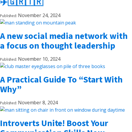
✈️🇬🇷🇹🇷
November 24, 2024
Published:
A new social media network with
a focus on thought leadership
November 10, 2024
Published:
A Practical Guide To “Start With
Why”
November 8, 2024
Published:
Introverts Unite! Boost Your