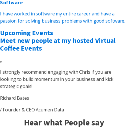
Software
I have worked in software my entire career and have a
passion for solving business problems with good software.
Upcoming Events
Meet new people at my hosted Virtual
Coffee Events
„
I strongly recommend engaging with Chris if you are
looking to build momentum in your business and kick
strategic goals!
Richard Bates
/ Founder & CEO Acumen Data
Hear what People say