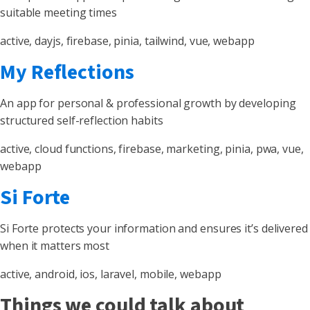
suitable meeting times
active, dayjs, firebase, pinia, tailwind, vue, webapp
My Reflections
An app for personal & professional growth by developing
structured self-reflection habits
active, cloud functions, firebase, marketing, pinia, pwa, vue,
webapp
Si Forte
Si Forte protects your information and ensures it’s delivered
when it matters most
active, android, ios, laravel, mobile, webapp
Things we could talk about