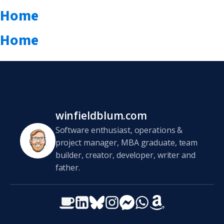
Home
Home
winfieldblum.com
Software enthusiast, operations &
project manager, MBA graduate, team
builder, creator, developer, writer and
father.