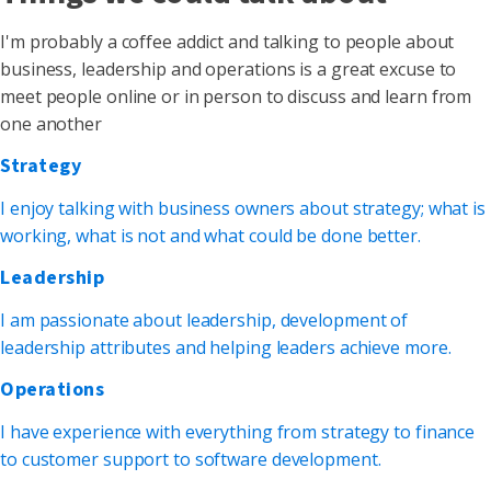
I'm probably a coffee addict and talking to people about
business, leadership and operations is a great excuse to
meet people online or in person to discuss and learn from
one another
Strategy
I enjoy talking with business owners about strategy; what is
working, what is not and what could be done better.
Leadership
I am passionate about leadership, development of
leadership attributes and helping leaders achieve more.
Operations
I have experience with everything from strategy to finance
to customer support to software development.